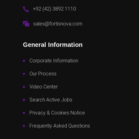
+92 (42) 3892 1110
sales@fortisnova.com
General Information
Corporate Information
Our Process
Video Center
Search Active Jobs
Privacy & Cookies Notice
Frequently Asked Questions