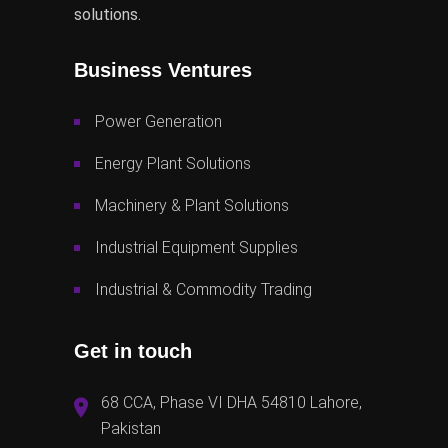
solutions.
Business Ventures
Power Generation
Energy Plant Solutions
Machinery & Plant Solutions
Industrial Equipment Supplies
Industrial & Commodity Trading
Get in touch
68 CCA, Phase VI DHA 54810 Lahore,
Pakistan