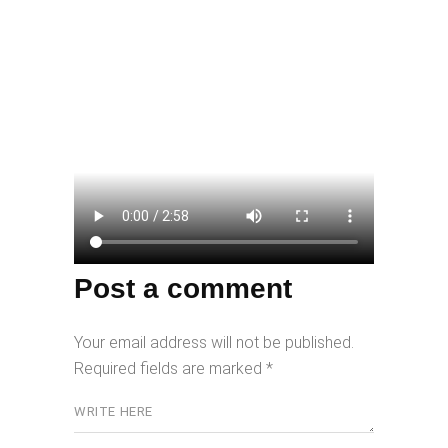
Post a comment
Your email address will not be published.
Required fields are marked
*