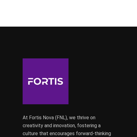
At Fortis Nova (FNL), we thrive on
creativity and innovation, fostering a
culture that encourages forward-thinking