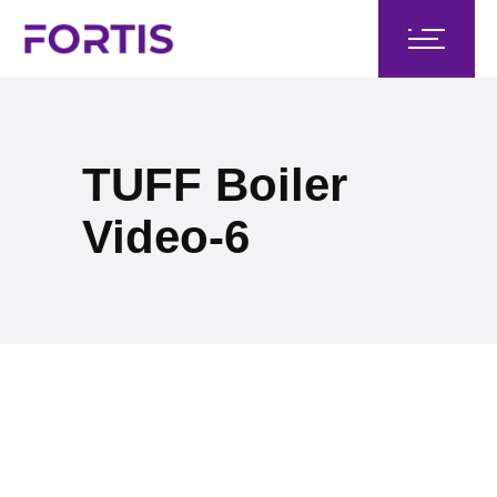
TUFF Boiler
Video-6