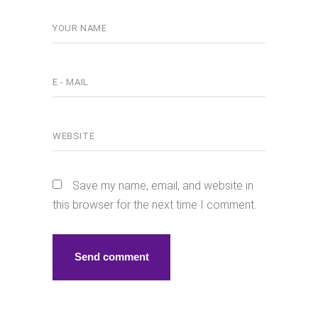
Save my name, email, and website in
this browser for the next time I comment.