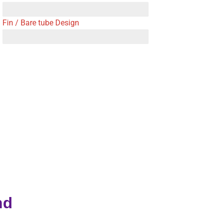
Fin / Bare tube Design
nd