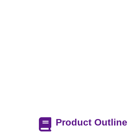
Product Outline