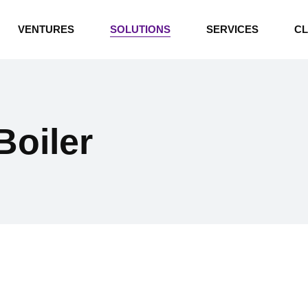
INDUSTRIAL BOILERS
VENTURES
SOLUTIONS
SERVICES
CL
THERMAL OIL HEATERS
CEMENT PLANT
INDUSTRIAL BOILERS
POWER GENERATION
THERMAL OIL HEATERS
ENERGY STORAGE
oiler
CEMENT PLANT
WATER TECHNOLOGIES
POWER GENERATION
TEXTILE & APPAREL
ENERGY STORAGE
ENVIRONMENTAL
WATER TECHNOLOGIES
TEXTILE & APPAREL
ENVIRONMENTAL