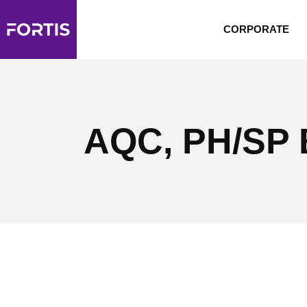
CORPORATE
AQC, PH/SP B