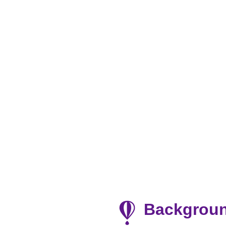
Backgrou