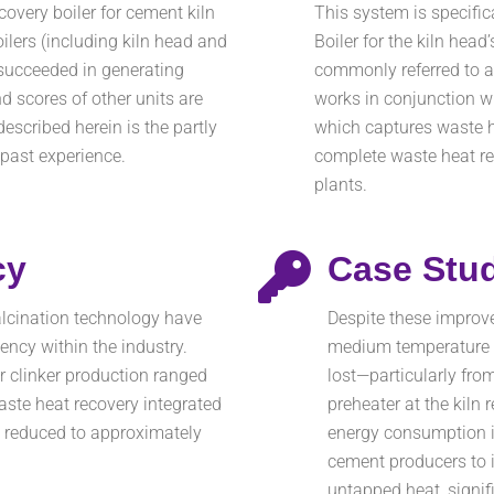
overy boiler for cement kiln
This system is specifi
oilers (including kiln head and
Boiler for the kiln head
 succeeded in generating
commonly referred to as
nd scores of other units are
works in conjunction wi
escribed herein is the partly
which captures waste he
 past experience.
complete waste heat r
plants.
cy
Case Stu
lcination technology have
Despite these improv
ency within the industry.
medium temperature w
r clinker production ranged
lost—particularly from
te heat recovery integrated
preheater at the kiln 
n reduced to approximately
energy consumption i
cement producers to 
untapped heat, signi