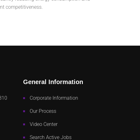
ant competitiveness.
General Information
810
Corporate Information
Our Process
Video Center
Search Active Jobs