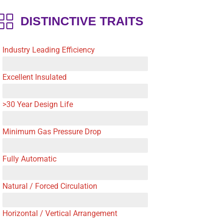
DISTINCTIVE TRAITS
Industry Leading Efficiency
Excellent Insulated
>30 Year Design Life
Minimum Gas Pressure Drop
Fully Automatic
Natural / Forced Circulation
Horizontal / Vertical Arrangement