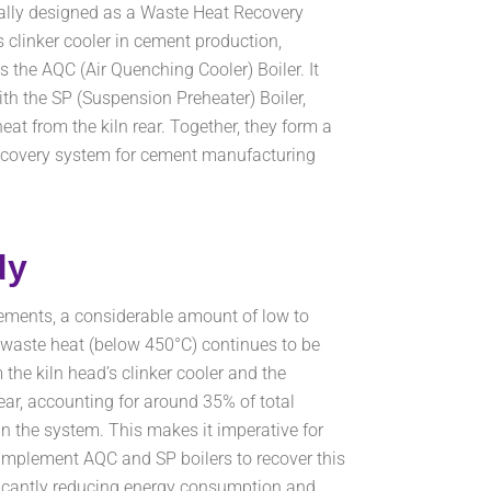
cally designed as a Waste Heat Recovery
’s clinker cooler in cement production,
 the AQC (Air Quenching Cooler) Boiler. It
th the SP (Suspension Preheater) Boiler,
at from the kiln rear. Together, they form a
ecovery system for cement manufacturing
dy
ements, a considerable amount of low to
aste heat (below 450°C) continues to be
 the kiln head’s clinker cooler and the
rear, accounting for around 35% of total
n the system. This makes it imperative for
implement AQC and SP boilers to recover this
ficantly reducing energy consumption and