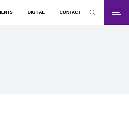
Fortis Core
IENTS
DIGITAL
CONTACT
Fortis Drive
SharePoint
Fortis Core
Exchange Online
Fortis Drive
SharePoint
Exchange Online