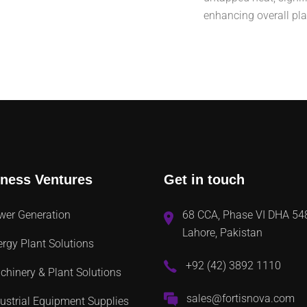
enhancing overall pl
ness Ventures
Get in touch
wer Generation
68 CCA, Phase VI DHA 54
Lahore, Pakistan
rgy Plant Solutions
+92 (42) 3892 1110
hinery & Plant Solutions
sales@fortisnova.com
ustrial Equipment Supplies