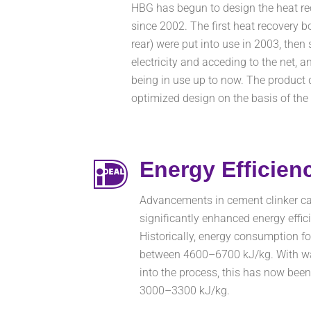
HBG has begun to design the heat rec
since 2002. The first heat recovery b
rear) were put into use in 2003, then
electricity and acceding to the net, a
being in use up to now. The product d
optimized design on the basis of the
Energy Efficien
Advancements in cement clinker ca
significantly enhanced energy effici
Historically, energy consumption fo
between 4600–6700 kJ/kg. With was
into the process, this has now bee
3000–3300 kJ/kg.