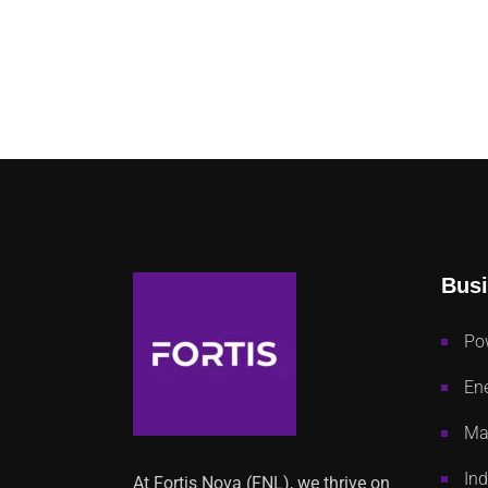
Busi
Po
Ene
Mac
Ind
At Fortis Nova (FNL), we thrive on