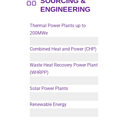
SOURCING &
ENGINEERING
Thermal Power Plants up to
200MWe
A- Biomass Fired B- Coal Fired C- Gas & Oil Fired
Combined Heat and Power (CHP)
Up to 200MWe
Waste Heat Recovery Power Plant
(WHRPP)
For Cement, Glass and Steel Industries
Solar Power Plants
Up to 200MWe
Renewable Energy
Up to 100MWe