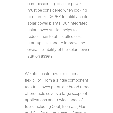
commissioning, of solar power,
must be considered when looking
to optimize CAPEX for utility-scale
solar power plants. Our integrated
solar power station helps to
reduce their total installed cost,
start-up risks and to improve the
overall reliability of the solar power
station assets.
We offer customers exceptional
flexibility. From a single component
to a full power plant, our broad range
of products covers a large scope of
applications and a wide range of
fuels including Coal, Biomass, Gas