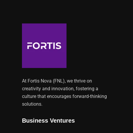
At Fortis Nova (FNL), we thrive on
creativity and innovation, fostering a
culture that encourages forward-thinking
solutions.
Business Ventures