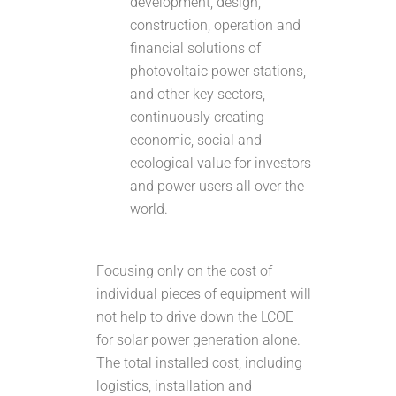
development, design,
construction, operation and
financial solutions of
photovoltaic power stations,
and other key sectors,
continuously creating
economic, social and
ecological value for investors
and power users all over the
world.
Focusing only on the cost of
individual pieces of equipment will
not help to drive down the LCOE
for solar power generation alone.
The total installed cost, including
logistics, installation and