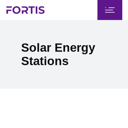
Solar Energy
Stations