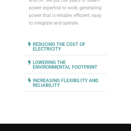
and Oil. We put our years of steam
power expertise to work, generating
power that is reliable, efficient, easy
to integrate and operate.
REDUCING THE COST OF
ELECTRICITY
LOWERING THE
ENVIRONMENTAL FOOTPRINT
INCREASING FLEXIBILITY AND
RELIABILITY