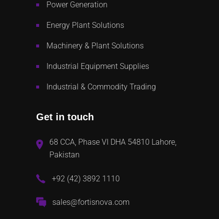
Power Generation
Energy Plant Solutions
Machinery & Plant Solutions
Industrial Equipment Supplies
Industrial & Commodity Trading
Get in touch
68 CCA, Phase VI DHA 54810 Lahore,
Pakistan
+92 (42) 3892 1110
sales@fortisnova.com