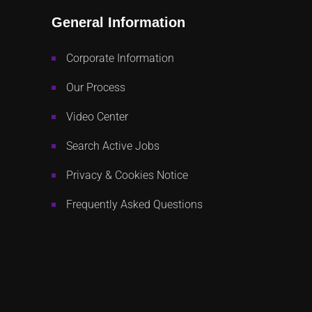
General Information
Corporate Information
Our Process
Video Center
Search Active Jobs
Privacy & Cookies Notice
Frequently Asked Questions