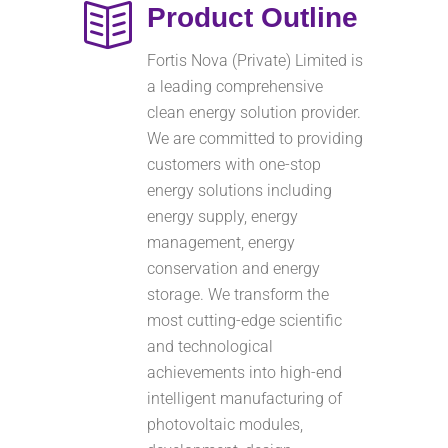
Product Outline
Fortis Nova (Private) Limited is
a leading comprehensive
clean energy solution provider.
We are committed to providing
customers with one-stop
energy solutions including
energy supply, energy
management, energy
conservation and energy
storage. We transform the
most cutting-edge scientific
and technological
achievements into high-end
intelligent manufacturing of
photovoltaic modules,