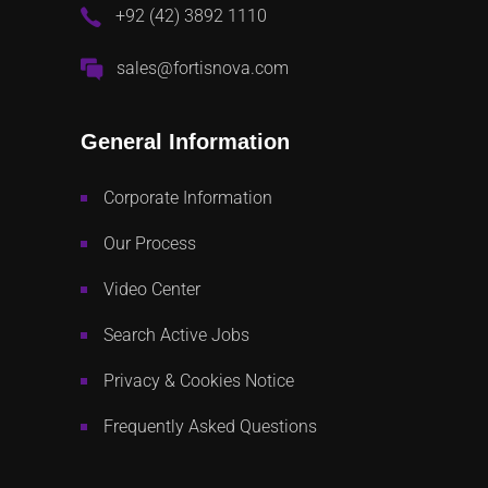
+92 (42) 3892 1110
sales@fortisnova.com
General Information
Corporate Information
Our Process
Video Center
Search Active Jobs
Privacy & Cookies Notice
Frequently Asked Questions