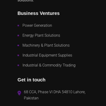
solutions.
Business Ventures
Power Generation
Energy Plant Solutions
Machinery & Plant Solutions
Industrial Equipment Supplies
Industrial & Commodity Trading
Get in touch
68 CCA, Phase VI DHA 54810 Lahore,
Pakistan