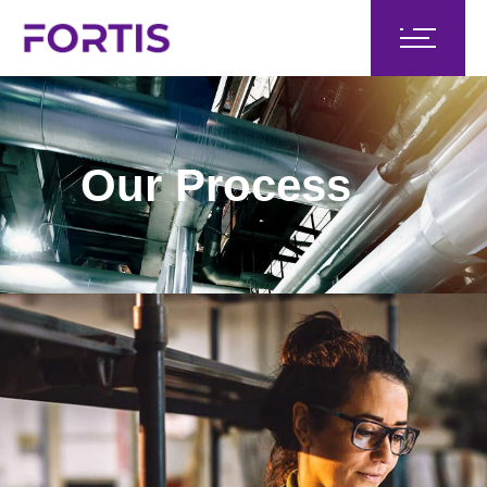
Our Process