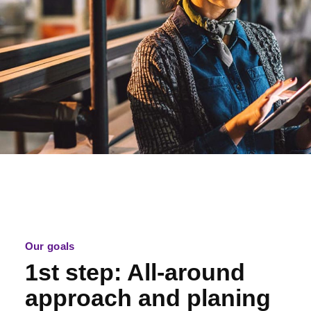
Our goals
1st step: All-around
approach and planing