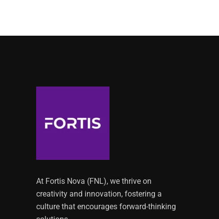
At Fortis Nova (FNL), we thrive on
creativity and innovation, fostering a
culture that encourages forward-thinking