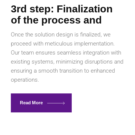
3rd step: Finalization
of the process and
Once the solution design is finalized, we
proceed with meticulous implementation.
Our team ensures seamless integration with
existing systems, minimizing disruptions and
ensuring a smooth transition to enhanced
operations.
Read More