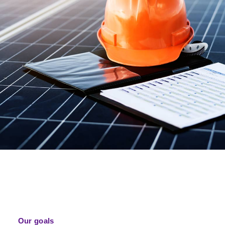
Our goals