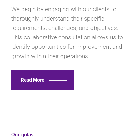
We begin by engaging with our clients to
thoroughly understand their specific
requirements, challenges, and objectives.
This collaborative consultation allows us to
identify opportunities for improvement and
growth within their operations.
Read More
Our golas