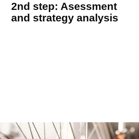
2nd step: Asessment
and strategy analysis