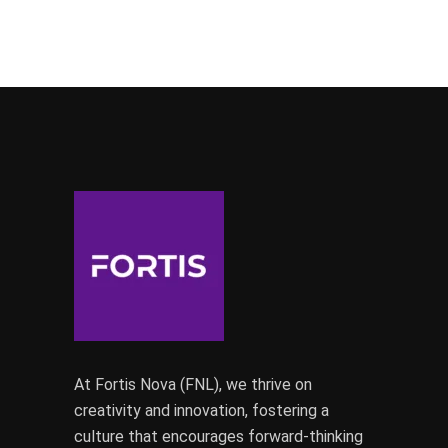
At Fortis Nova (FNL), we thrive on
creativity and innovation, fostering a
culture that encourages forward-thinking