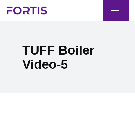
TUFF Boiler
Video-5