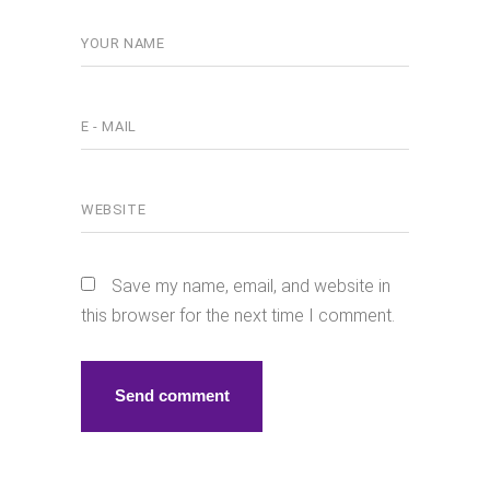
Save my name, email, and website in
this browser for the next time I comment.