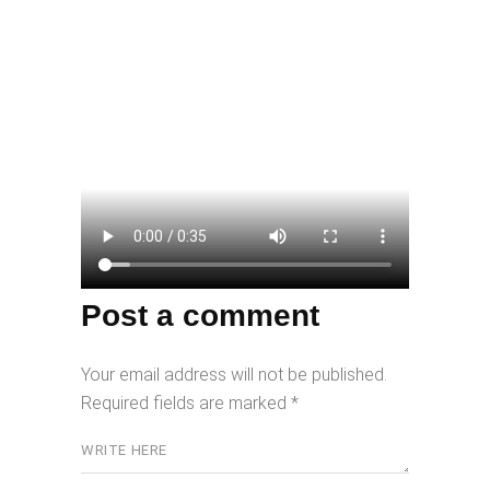
Post a comment
Your email address will not be published.
Required fields are marked
*