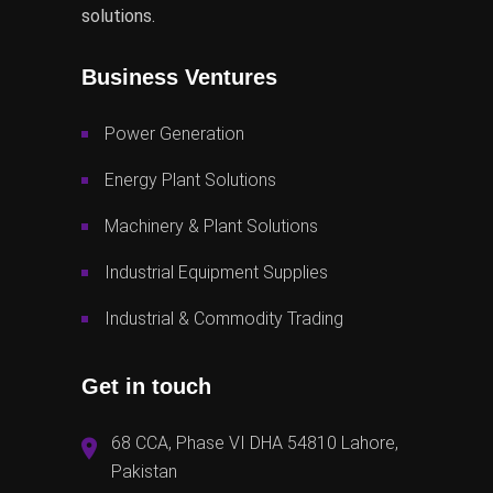
solutions.
Business Ventures
Power Generation
Energy Plant Solutions
Machinery & Plant Solutions
Industrial Equipment Supplies
Industrial & Commodity Trading
Get in touch
68 CCA, Phase VI DHA 54810 Lahore,
Pakistan