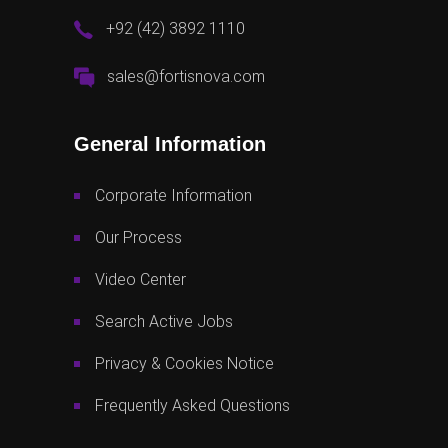
+92 (42) 3892 1110
sales@fortisnova.com
General Information
Corporate Information
Our Process
Video Center
Search Active Jobs
Privacy & Cookies Notice
Frequently Asked Questions