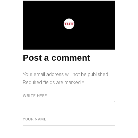
Post a comment
Your email address will not be published.
Required fields are marked
*