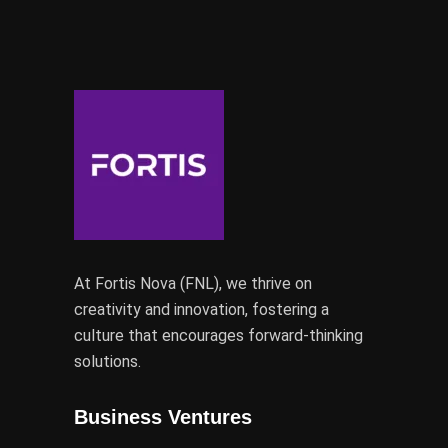
At Fortis Nova (FNL), we thrive on
creativity and innovation, fostering a
culture that encourages forward-thinking
solutions.
Business Ventures