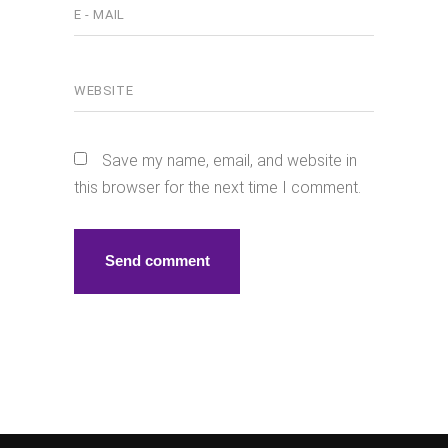
Save my name, email, and website in
this browser for the next time I comment.