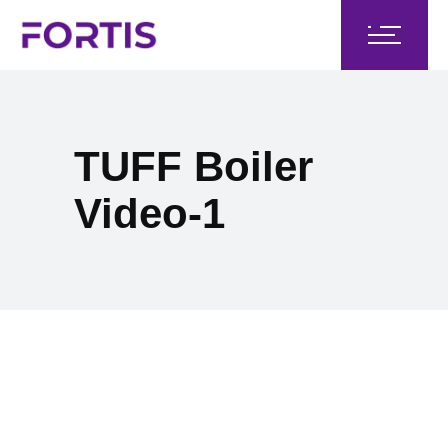
TUFF Boiler
Video-1