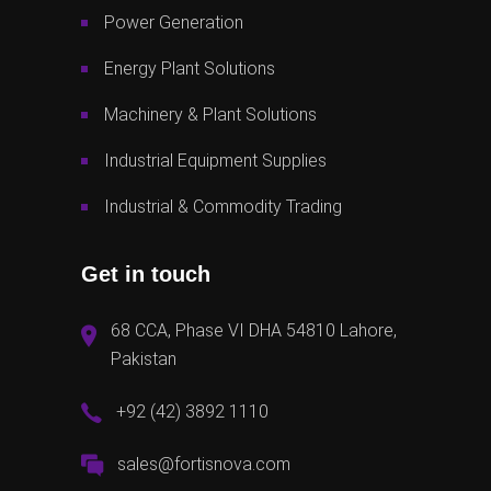
Power Generation
Energy Plant Solutions
Machinery & Plant Solutions
Industrial Equipment Supplies
Industrial & Commodity Trading
Get in touch
68 CCA, Phase VI DHA 54810 Lahore,
Pakistan
+92 (42) 3892 1110
sales@fortisnova.com