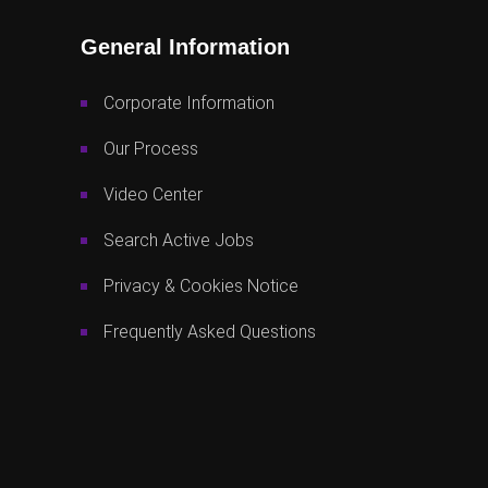
General Information
Corporate Information
Our Process
Video Center
Search Active Jobs
Privacy & Cookies Notice
Frequently Asked Questions