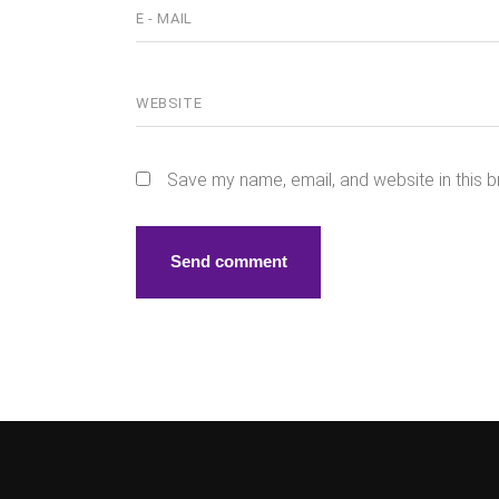
Save my name, email, and website in this b