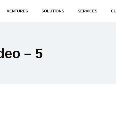
INDUSTRIAL BOILERS
VENTURES
SOLUTIONS
SERVICES
CL
THERMAL OIL HEATERS
CEMENT PLANT
INDUSTRIAL BOILERS
POWER GENERATION
THERMAL OIL HEATERS
ENERGY STORAGE
ideo – 5
CEMENT PLANT
WATER TECHNOLOGIES
POWER GENERATION
TEXTILE & APPAREL
ENERGY STORAGE
ENVIRONMENTAL
WATER TECHNOLOGIES
TEXTILE & APPAREL
ENVIRONMENTAL