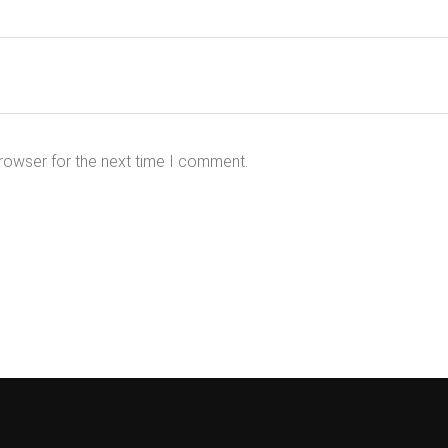
rowser for the next time I comment.