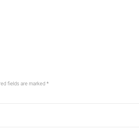
red fields are marked
*