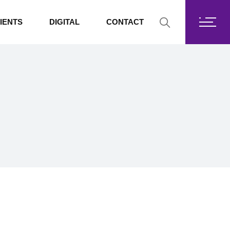
Fortis Core
IENTS
DIGITAL
CONTACT
Fortis Drive
SharePoint
Fortis Core
Exchange Online
Fortis Drive
SharePoint
Exchange Online