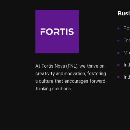
Busi
Po
Ene
Mac
Ind
At Fortis Nova (FNL), we thrive on
creativity and innovation, fostering
Ind
a culture that encourages forward-
thinking solutions.