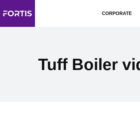
CORPORATE
Tuff Boiler v