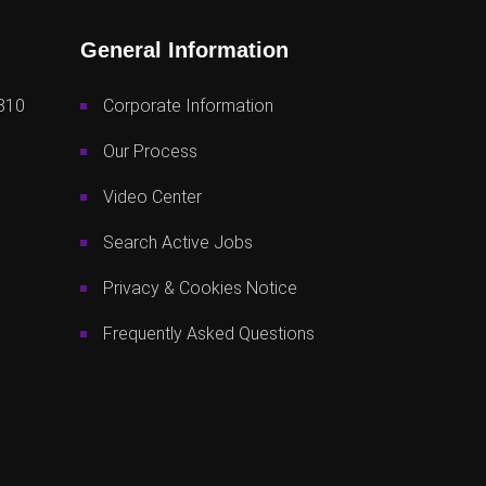
General Information
810
Corporate Information
Our Process
Video Center
Search Active Jobs
Privacy & Cookies Notice
Frequently Asked Questions