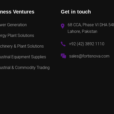
ness Ventures
Get in touch
wer Generation
68 CCA, Phase VI DHA 54
Lahore, Pakistan
rgy Plant Solutions
+92 (42) 3892 1110
hinery & Plant Solutions
sales@fortisnova.com
ustrial Equipment Supplies
ustrial & Commodity Trading