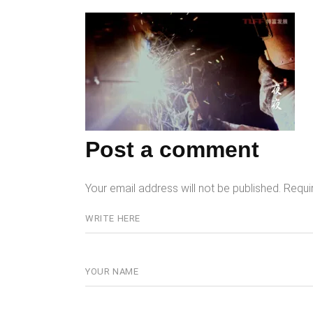
Post a comment
Your email address will not be published.
Requi