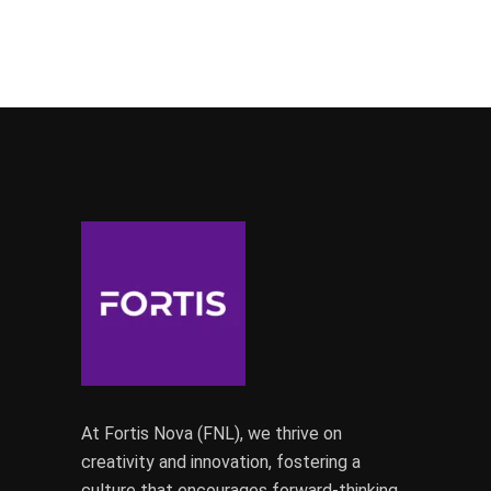
At Fortis Nova (FNL), we thrive on
creativity and innovation, fostering a
culture that encourages forward-thinking