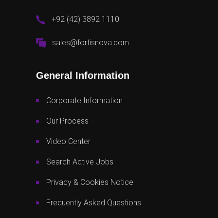
+92 (42) 3892 1110
sales@fortisnova.com
General Information
Corporate Information
Our Process
Video Center
Search Active Jobs
Privacy & Cookies Notice
Frequently Asked Questions