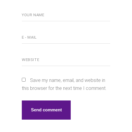
Save my name, email, and website in
this browser for the next time I comment.