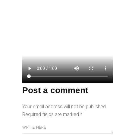
Post a comment
Your email address will not be published.
Required fields are marked
*