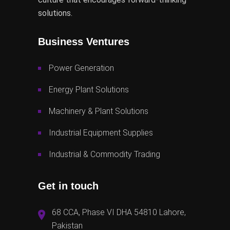
solutions.
Business Ventures
Power Generation
Energy Plant Solutions
Machinery & Plant Solutions
Industrial Equipment Supplies
Industrial & Commodity Trading
Get in touch
68 CCA, Phase VI DHA 54810 Lahore,
Pakistan