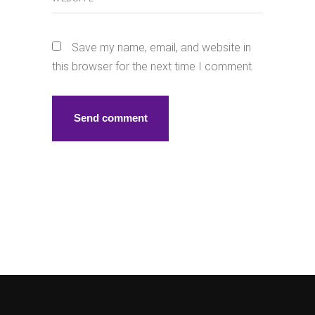
Save my name, email, and website in
this browser for the next time I comment.