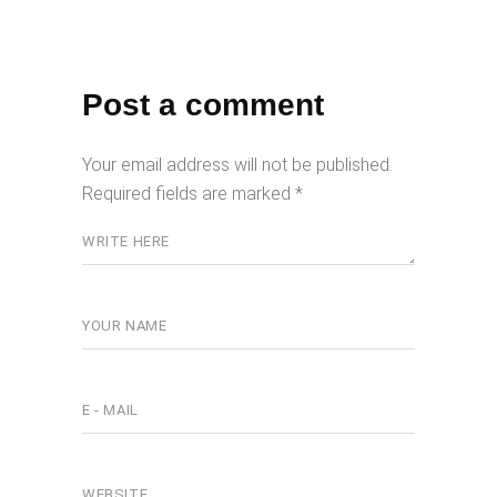
Post a comment
Your email address will not be published.
Required fields are marked
*