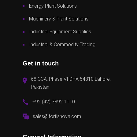
Energy Plant Solutions
Machinery & Plant Solutions
Industrial Equipment Supplies
Industrial & Commodity Trading
Get in touch
68 CCA, Phase VI DHA 54810 Lahore,
Pakistan
+92 (42) 3892 1110
sales@fortisnova.com
General Information