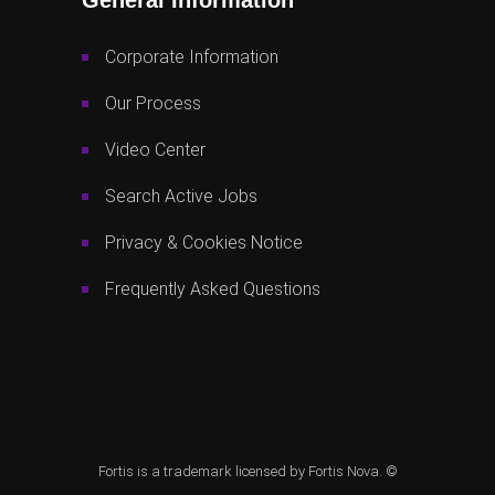
Corporate Information
Our Process
Video Center
Search Active Jobs
Privacy & Cookies Notice
Frequently Asked Questions
Fortis is a trademark licensed by Fortis Nova. ©