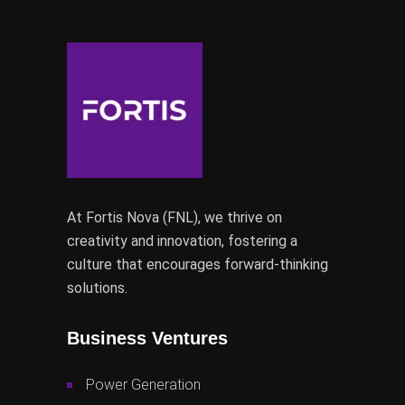
At Fortis Nova (FNL), we thrive on
creativity and innovation, fostering a
culture that encourages forward-thinking
solutions.
Business Ventures
Power Generation