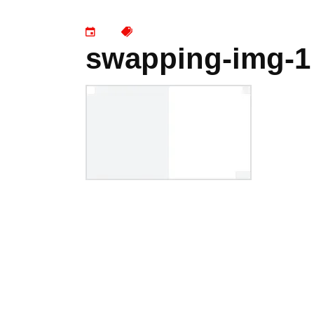
swapping-img-1