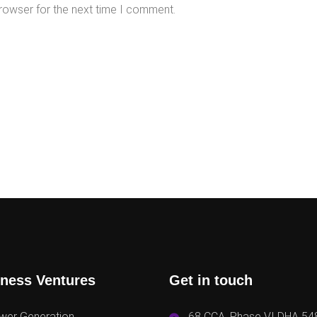
rowser for the next time I comment.
ness Ventures
Get in touch
wer Generation
68 CCA, Phase VI DHA 54