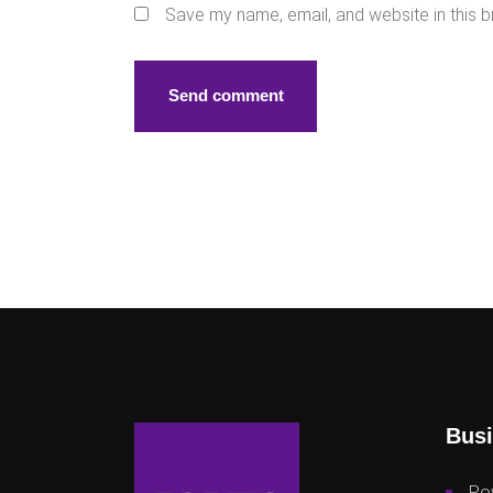
Save my name, email, and website in this b
Busi
Po