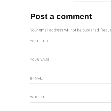
Post a comment
Your email address will not be published.
Requi