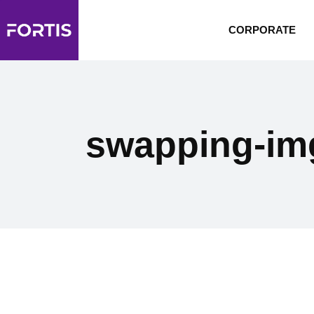
CORPORATE
swapping-im