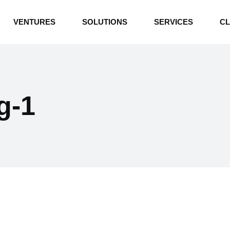
INDUSTRIAL BOILERS
VENTURES
SOLUTIONS
SERVICES
CL
THERMAL OIL HEATERS
CEMENT PLANT
INDUSTRIAL BOILERS
POWER GENERATION
THERMAL OIL HEATERS
ENERGY STORAGE
g-1
CEMENT PLANT
WATER TECHNOLOGIES
POWER GENERATION
TEXTILE & APPAREL
ENERGY STORAGE
ENVIRONMENTAL
WATER TECHNOLOGIES
TEXTILE & APPAREL
ENVIRONMENTAL