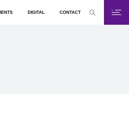
Fortis Core
IENTS
DIGITAL
CONTACT
Fortis Drive
SharePoint
Fortis Core
Exchange Online
Fortis Drive
SharePoint
Exchange Online