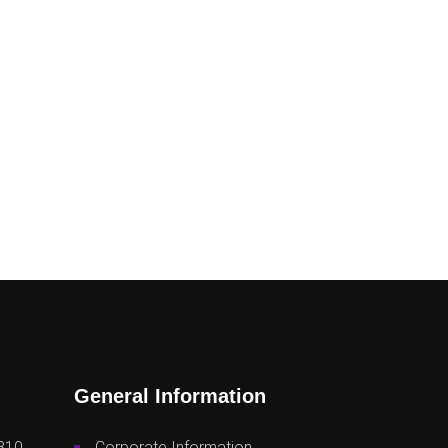
General Information
810
Corporate Information