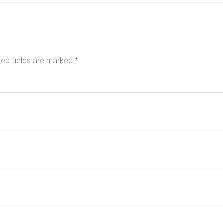
red fields are marked
*