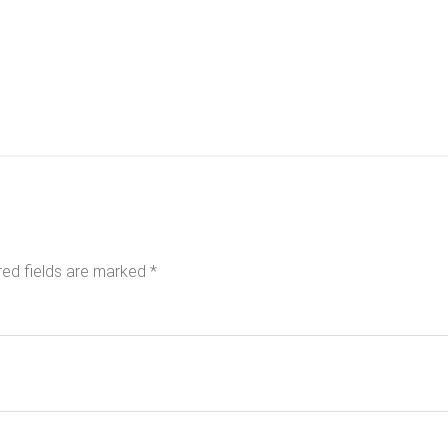
red fields are marked
*