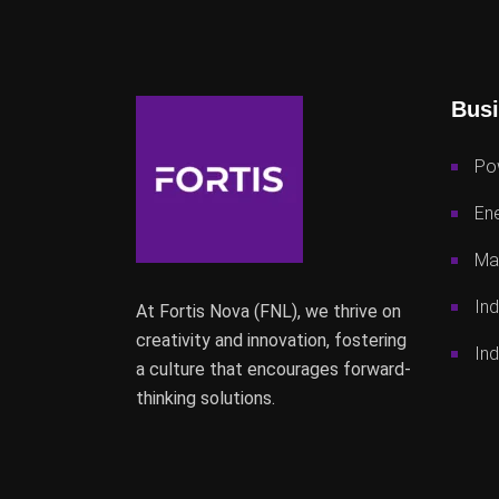
Busi
Po
Ene
Mac
Ind
At Fortis Nova (FNL), we thrive on
creativity and innovation, fostering
Ind
a culture that encourages forward-
thinking solutions.