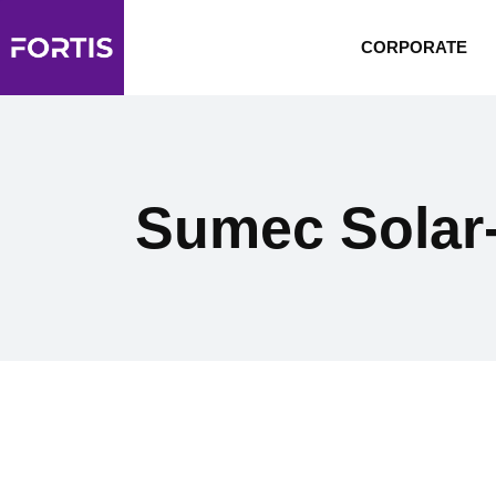
CORPORATE
Sumec Solar-