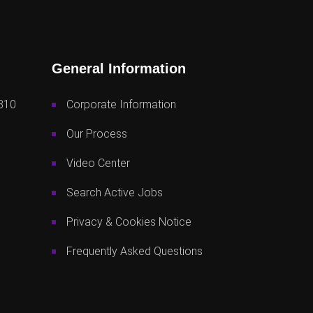
General Information
810
Corporate Information
Our Process
Video Center
Search Active Jobs
Privacy & Cookies Notice
Frequently Asked Questions