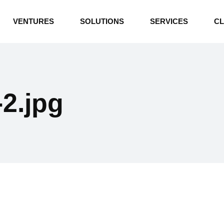
INDUSTRIAL BOILERS
VENTURES
SOLUTIONS
SERVICES
CL
THERMAL OIL HEATERS
CEMENT PLANT
INDUSTRIAL BOILERS
POWER GENERATION
THERMAL OIL HEATERS
ENERGY STORAGE
2.jpg
CEMENT PLANT
WATER TECHNOLOGIES
POWER GENERATION
TEXTILE & APPAREL
ENERGY STORAGE
ENVIRONMENTAL
WATER TECHNOLOGIES
TEXTILE & APPAREL
ENVIRONMENTAL