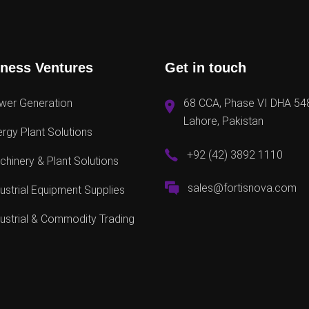
ness Ventures
Get in touch
wer Generation
68 CCA, Phase VI DHA 54
Lahore, Pakistan
rgy Plant Solutions
+92 (42) 3892 1110
hinery & Plant Solutions
sales@fortisnova.com
ustrial Equipment Supplies
ustrial & Commodity Trading