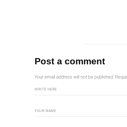
Post a comment
Your email address will not be published.
Requi