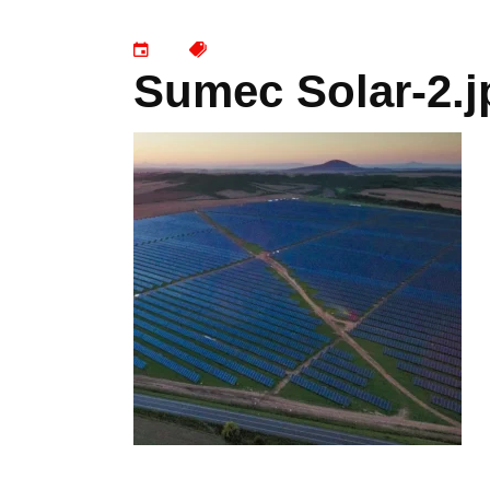
Sumec Solar-2.j