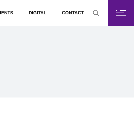
Fortis Core
IENTS
DIGITAL
CONTACT
Fortis Drive
SharePoint
Fortis Core
Exchange Online
Fortis Drive
SharePoint
Exchange Online