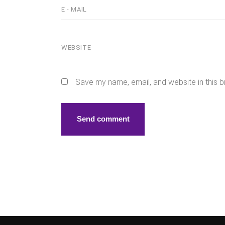
Save my name, email, and website in this b