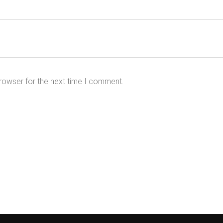
rowser for the next time I comment.