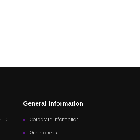
General Information
810
Corporate Information
Our Process