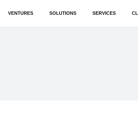
INDUSTRIAL BOILERS
VENTURES
SOLUTIONS
SERVICES
CL
THERMAL OIL HEATERS
CEMENT PLANT
INDUSTRIAL BOILERS
POWER GENERATION
THERMAL OIL HEATERS
ENERGY STORAGE
CEMENT PLANT
WATER TECHNOLOGIES
POWER GENERATION
TEXTILE & APPAREL
ENERGY STORAGE
ENVIRONMENTAL
WATER TECHNOLOGIES
TEXTILE & APPAREL
ENVIRONMENTAL