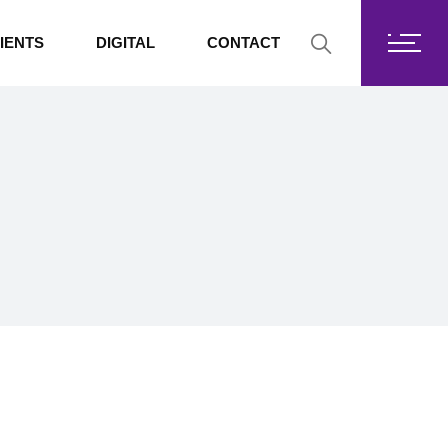
Fortis Core
IENTS
DIGITAL
CONTACT
Fortis Drive
SharePoint
Fortis Core
Exchange Online
Fortis Drive
SharePoint
Exchange Online