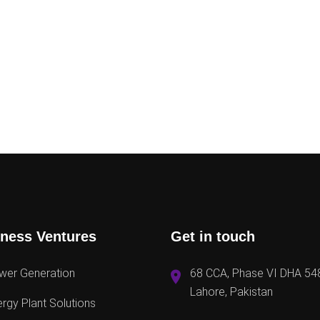
ness Ventures
Get in touch
wer Generation
68 CCA, Phase VI DHA 54
Lahore, Pakistan
rgy Plant Solutions