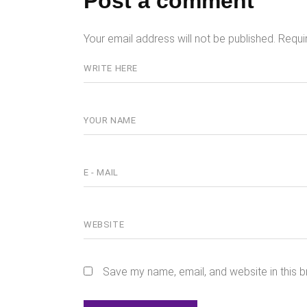
Post a comment
Your email address will not be published.
Requi
Save my name, email, and website in this b