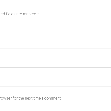
red fields are marked
*
rowser for the next time I comment.