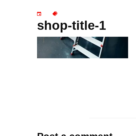
shop-title-1