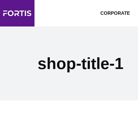
CORPORATE
shop-title-1