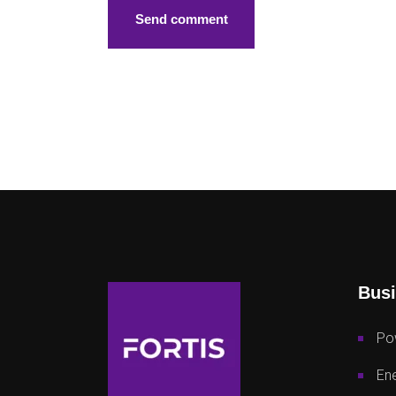
Busi
Po
Ene