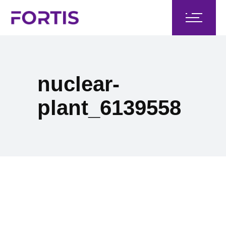
nuclear-
plant_6139558