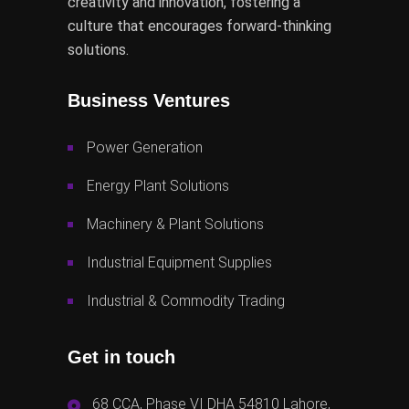
creativity and innovation, fostering a
culture that encourages forward-thinking
solutions.
Business Ventures
Power Generation
Energy Plant Solutions
Machinery & Plant Solutions
Industrial Equipment Supplies
Industrial & Commodity Trading
Get in touch
68 CCA, Phase VI DHA 54810 Lahore,