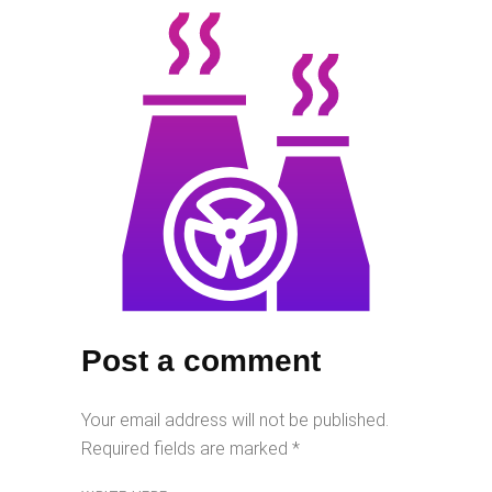
Post a comment
Your email address will not be published.
Required fields are marked
*