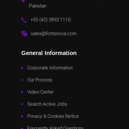
Pakistan
+92 (42) 3892 1110
sales@fortisnova.com
General Information
Corporate Information
Our Process
Video Center
Search Active Jobs
Privacy & Cookies Notice
Frequently Asked Questions