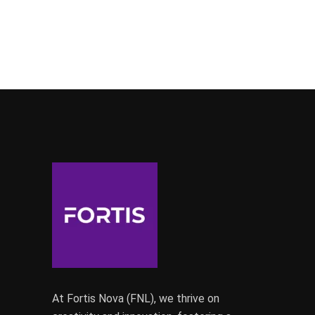
At Fortis Nova (FNL), we thrive on