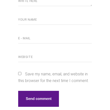
Save my name, email, and website in
this browser for the next time I comment.