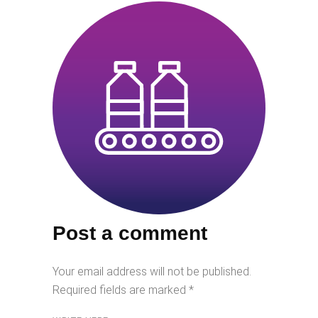
Post a comment
Your email address will not be published.
Required fields are marked
*