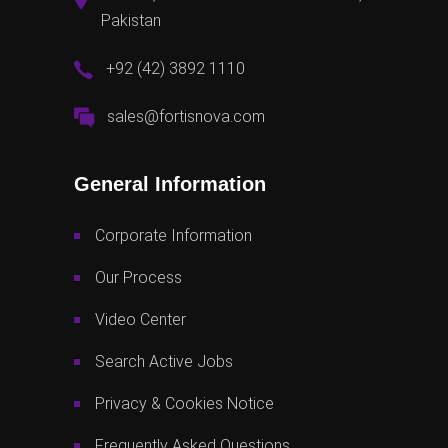
Pakistan
+92 (42) 3892 1110
sales@fortisnova.com
General Information
Corporate Information
Our Process
Video Center
Search Active Jobs
Privacy & Cookies Notice
Frequently Asked Questions