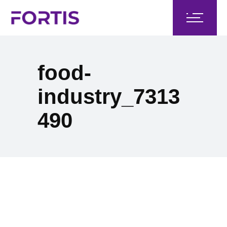
food-
industry_7313
490