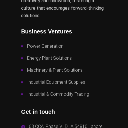
creativity and innovation, fostering a
culture that encourages forward-thinking
solutions.
Business Ventures
Power Generation
Energy Plant Solutions
Machinery & Plant Solutions
Industrial Equipment Supplies
Industrial & Commodity Trading
Get in touch
68 CCA, Phase VI DHA 54810 Lahore,