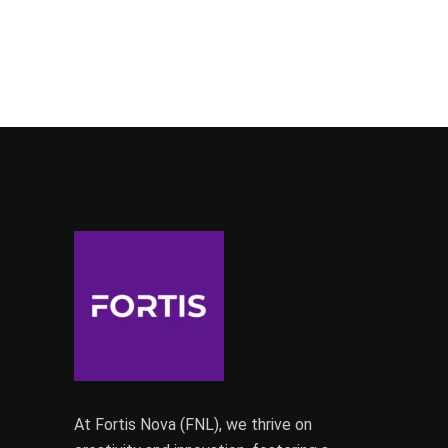
At Fortis Nova (FNL), we thrive on