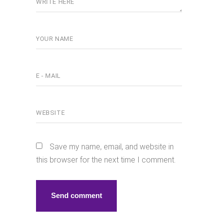
Save my name, email, and website in
this browser for the next time I comment.