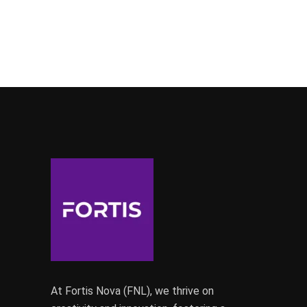
At Fortis Nova (FNL), we thrive on