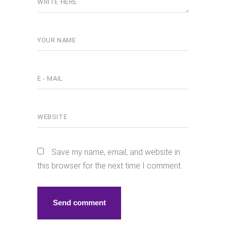
Save my name, email, and website in
this browser for the next time I comment.