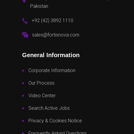
Pakistan
+92 (42) 3892 1110
sales@fortisnova.com
General Information
Corporate Information
Our Process
Video Center
Search Active Jobs
Privacy & Cookies Notice
Frequently Asked Questions