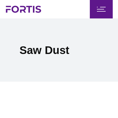
Saw Dust