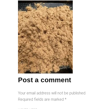
Post a comment
Your email address will not be published.
Required fields are marked
*