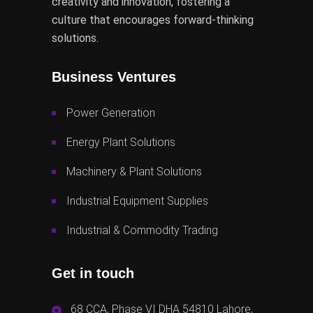
creativity and innovation, fostering a
culture that encourages forward-thinking
solutions.
Business Ventures
Power Generation
Energy Plant Solutions
Machinery & Plant Solutions
Industrial Equipment Supplies
Industrial & Commodity Trading
Get in touch
68 CCA, Phase VI DHA 54810 Lahore,