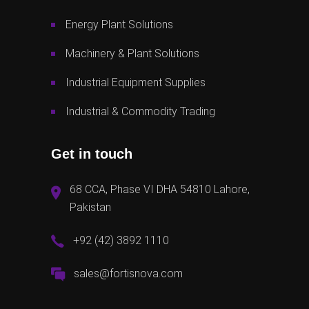
Energy Plant Solutions
Machinery & Plant Solutions
Industrial Equipment Supplies
Industrial & Commodity Trading
Get in touch
68 CCA, Phase VI DHA 54810 Lahore,
Pakistan
+92 (42) 3892 1110
sales@fortisnova.com