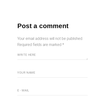
Post a comment
Your email address will not be published.
Required fields are marked
*