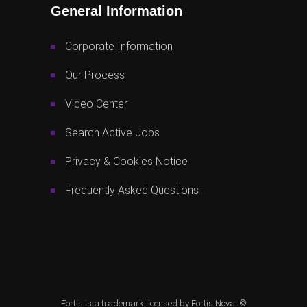
General Information
Corporate Information
Our Process
Video Center
Search Active Jobs
Privacy & Cookies Notice
Frequently Asked Questions
Fortis is a trademark licensed by Fortis Nova. ©