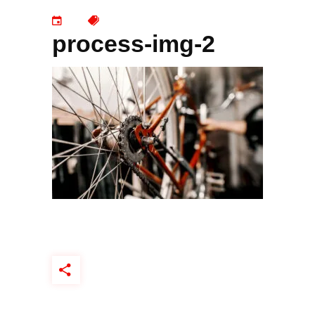
process-img-2