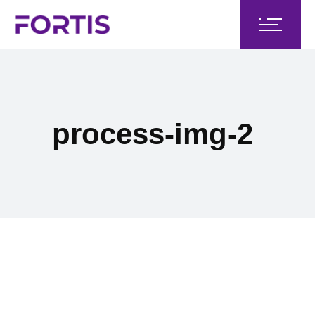
process-img-2