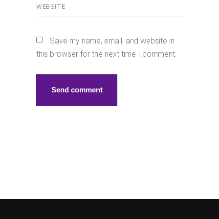
Save my name, email, and website in
this browser for the next time I comment.