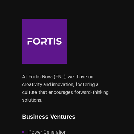
At Fortis Nova (FNL), we thrive on
creativity and innovation, fostering a
culture that encourages forward-thinking
solutions.
Business Ventures
Power Generation