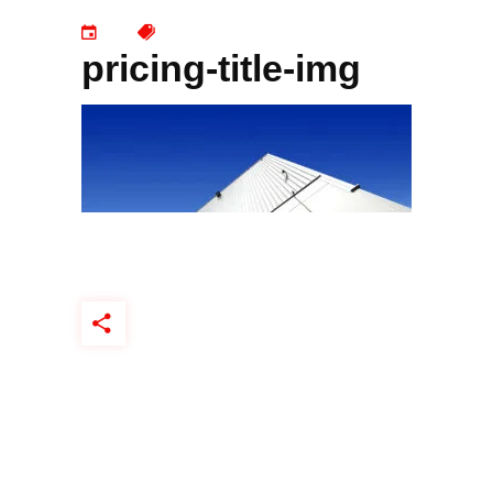
pricing-title-img