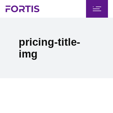
pricing-title-
img