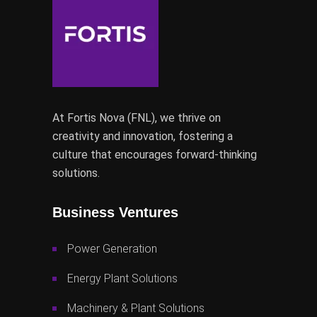
At Fortis Nova (FNL), we thrive on
creativity and innovation, fostering a
culture that encourages forward-thinking
solutions.
Business Ventures
Power Generation
Energy Plant Solutions
Machinery & Plant Solutions