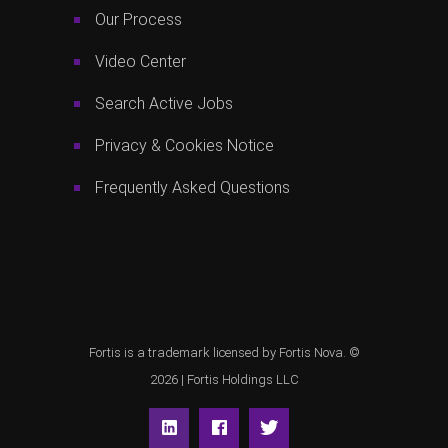
Our Process
Video Center
Search Active Jobs
Privacy & Cookies Notice
Frequently Asked Questions
Fortis is a trademark licensed by Fortis Nova. ©
2026 |
Fortis Holdings LLC