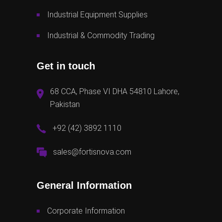
Industrial Equipment Supplies
Industrial & Commodity Trading
Get in touch
68 CCA, Phase VI DHA 54810 Lahore,
Pakistan
+92 (42) 3892 1110
sales@fortisnova.com
General Information
Corporate Information