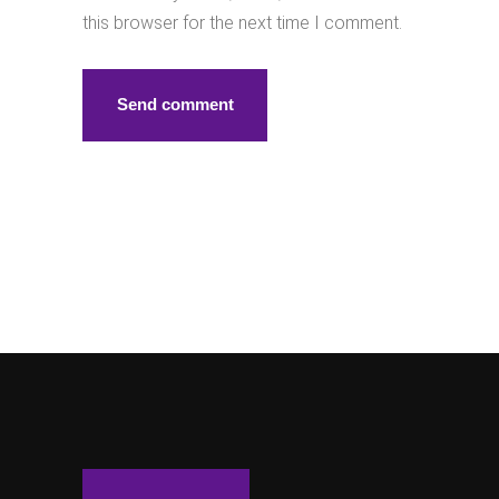
this browser for the next time I comment.