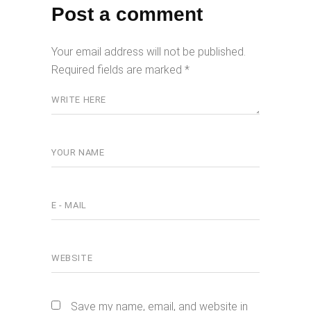
Post a comment
Your email address will not be published.
Required fields are marked
*
Save my name, email, and website in