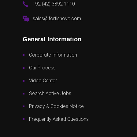
+92 (42) 3892 1110
sales@fortisnova.com
General Information
Corporate Information
Our Process
Video Center
Search Active Jobs
Privacy & Cookies Notice
Frequently Asked Questions