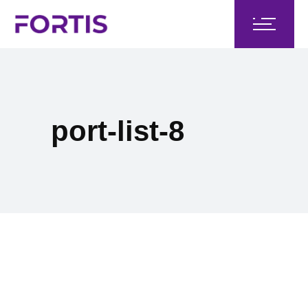
port-list-8