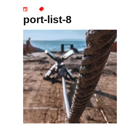
port-list-8