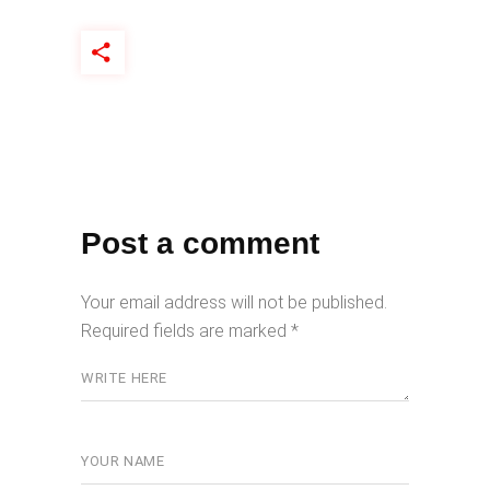
Post a comment
Your email address will not be published.
Required fields are marked
*