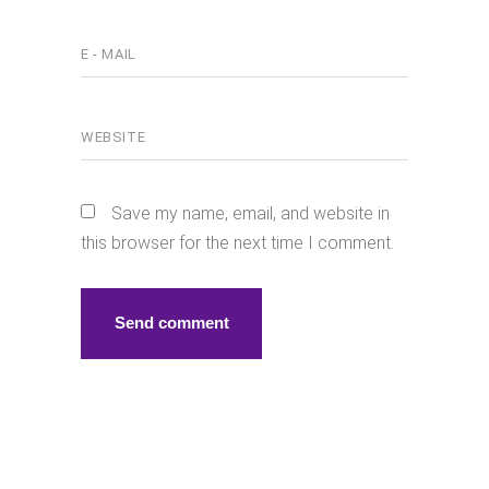
Save my name, email, and website in
this browser for the next time I comment.