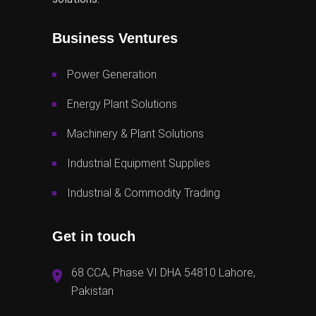
Business Ventures
Power Generation
Energy Plant Solutions
Machinery & Plant Solutions
Industrial Equipment Supplies
Industrial & Commodity Trading
Get in touch
68 CCA, Phase VI DHA 54810 Lahore,
Pakistan