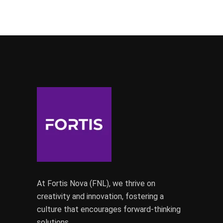
At Fortis Nova (FNL), we thrive on
creativity and innovation, fostering a
culture that encourages forward-thinking
solutions.