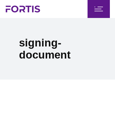
signing-
document