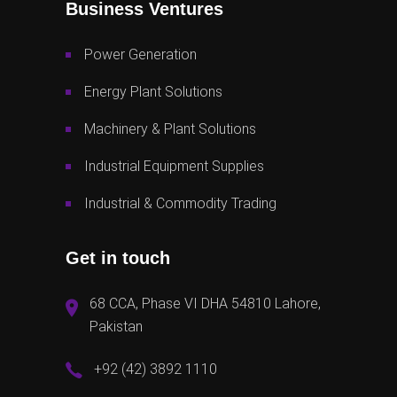
Business Ventures
Power Generation
Energy Plant Solutions
Machinery & Plant Solutions
Industrial Equipment Supplies
Industrial & Commodity Trading
Get in touch
68 CCA, Phase VI DHA 54810 Lahore,
Pakistan
+92 (42) 3892 1110