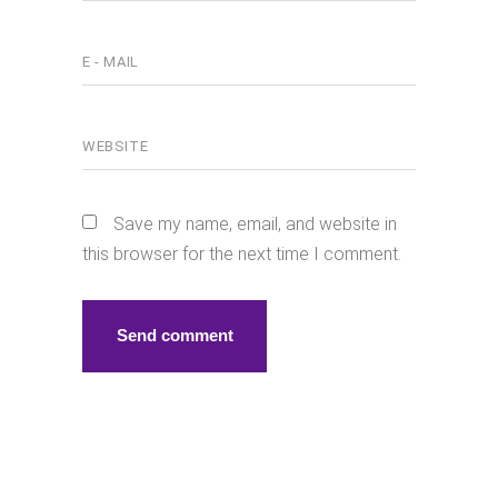
Save my name, email, and website in
this browser for the next time I comment.