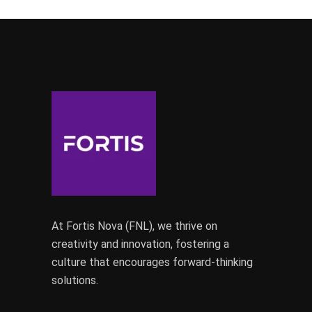
At Fortis Nova (FNL), we thrive on
creativity and innovation, fostering a
culture that encourages forward-thinking
solutions.