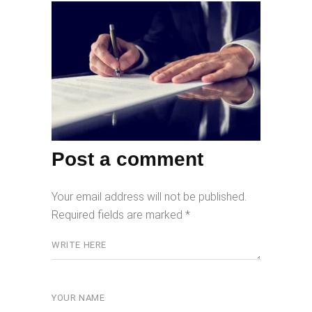
Post a comment
Your email address will not be published.
Required fields are marked
*