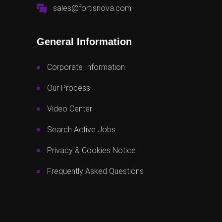
sales@fortisnova.com
General Information
Corporate Information
Our Process
Video Center
Search Active Jobs
Privacy & Cookies Notice
Frequently Asked Questions