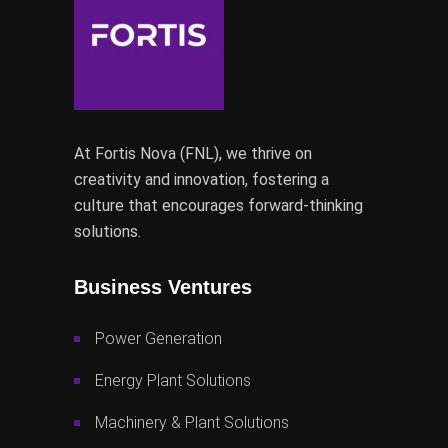
At Fortis Nova (FNL), we thrive on
creativity and innovation, fostering a
culture that encourages forward-thinking
solutions.
Business Ventures
Power Generation
Energy Plant Solutions
Machinery & Plant Solutions