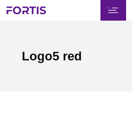
Logo5 red