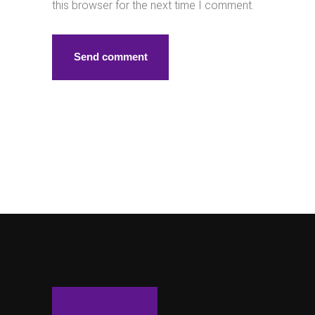
this browser for the next time I comment.