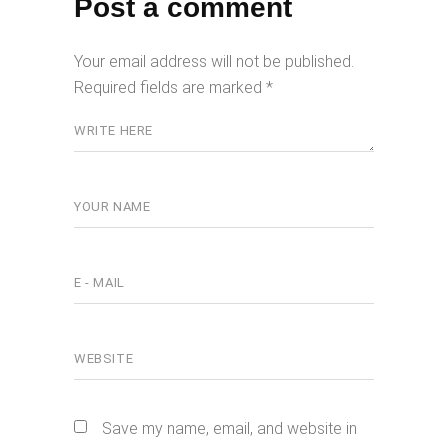
Post a comment
Your email address will not be published.
Required fields are marked
*
Save my name, email, and website in