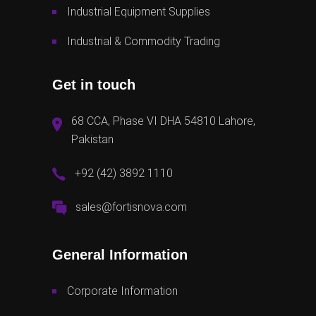
Industrial Equipment Supplies
Industrial & Commodity Trading
Get in touch
68 CCA, Phase VI DHA 54810 Lahore,
Pakistan
+92 (42) 3892 1110
sales@fortisnova.com
General Information
Corporate Information