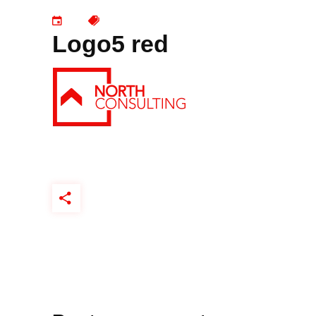
Logo5 red