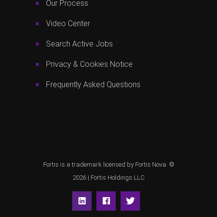
Our Process
Video Center
Search Active Jobs
Privacy & Cookies Notice
Frequently Asked Questions
Fortis is a trademark licensed by Fortis Nova. ©
2026 |
Fortis Holdings LLC