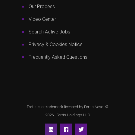
Our Process
Video Center
Search Active Jobs
Privacy & Cookies Notice
Frequently Asked Questions
Fortis is a trademark licensed by Fortis Nova. ©
2026 |
Fortis Holdings LLC