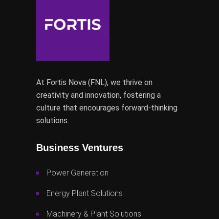
At Fortis Nova (FNL), we thrive on
creativity and innovation, fostering a
culture that encourages forward-thinking
solutions.
Business Ventures
Power Generation
Energy Plant Solutions
Machinery & Plant Solutions