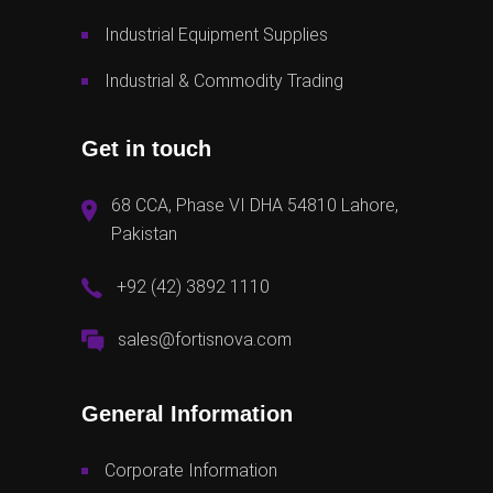
Industrial Equipment Supplies
Industrial & Commodity Trading
Get in touch
68 CCA, Phase VI DHA 54810 Lahore,
Pakistan
+92 (42) 3892 1110
sales@fortisnova.com
General Information
Corporate Information