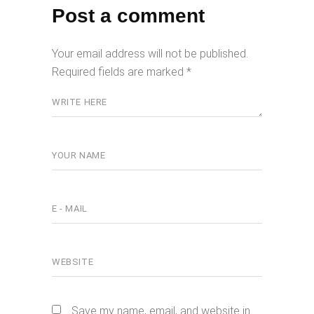
Post a comment
Your email address will not be published.
Required fields are marked
*
Save my name, email, and website in