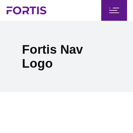
Fortis Nav
Logo