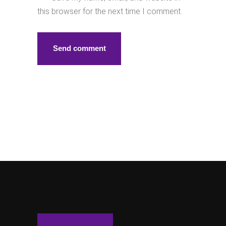
this browser for the next time I comment.