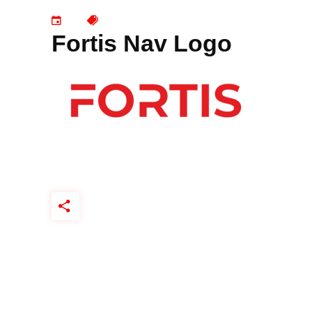
Fortis Nav Logo