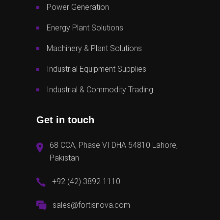
Power Generation
Energy Plant Solutions
Machinery & Plant Solutions
Industrial Equipment Supplies
Industrial & Commodity Trading
Get in touch
68 CCA, Phase VI DHA 54810 Lahore,
Pakistan
+92 (42) 3892 1110
sales@fortisnova.com