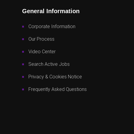
General Information
Corporate Information
Our Process
Video Center
Search Active Jobs
Privacy & Cookies Notice
Frequently Asked Questions