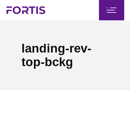
landing-rev-
top-bckg