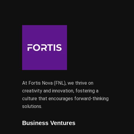
At Fortis Nova (FNL), we thrive on
creativity and innovation, fostering a
culture that encourages forward-thinking
solutions.
Business Ventures