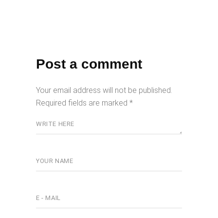
Post a comment
Your email address will not be published.
Required fields are marked
*