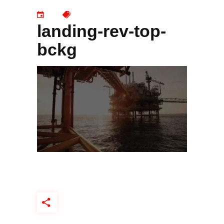
landing-rev-top-
bckg