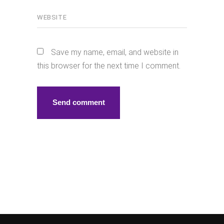
Save my name, email, and website in
this browser for the next time I comment.