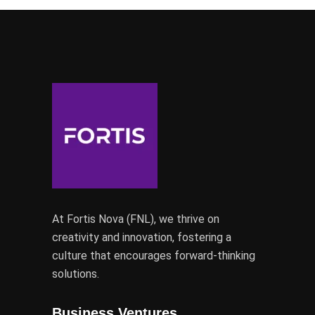
At Fortis Nova (FNL), we thrive on
creativity and innovation, fostering a
culture that encourages forward-thinking
solutions.
Business Ventures