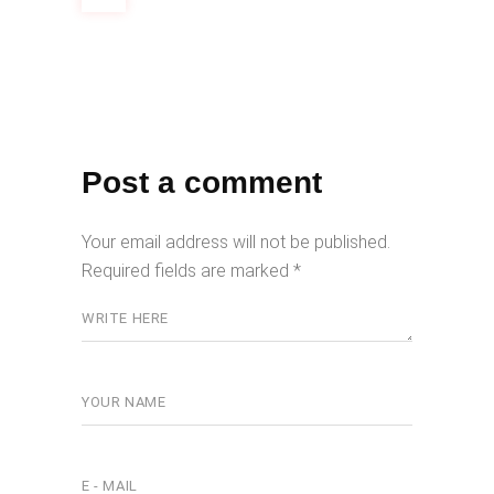
Post a comment
Your email address will not be published.
Required fields are marked
*