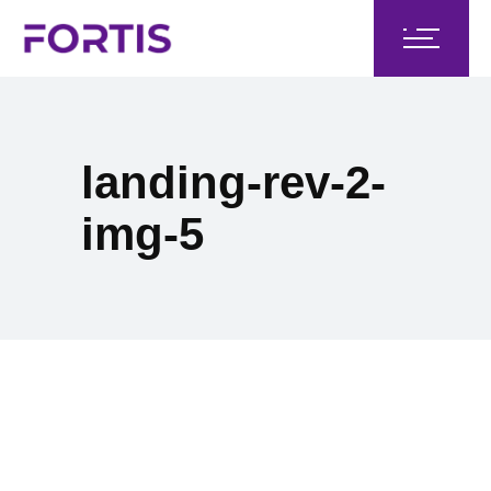
landing-rev-2-
img-5