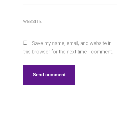
Save my name, email, and website in
this browser for the next time I comment.