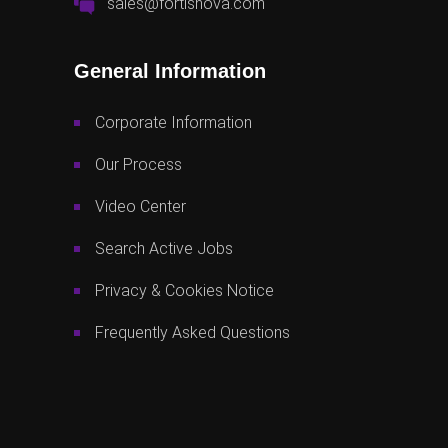
sales@fortisnova.com
General Information
Corporate Information
Our Process
Video Center
Search Active Jobs
Privacy & Cookies Notice
Frequently Asked Questions