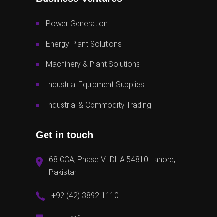
Power Generation
Energy Plant Solutions
Machinery & Plant Solutions
Industrial Equipment Supplies
Industrial & Commodity Trading
Get in touch
68 CCA, Phase VI DHA 54810 Lahore,
Pakistan
+92 (42) 3892 1110