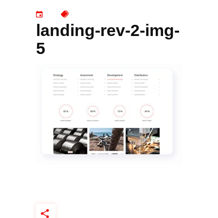
landing-rev-2-img-
5