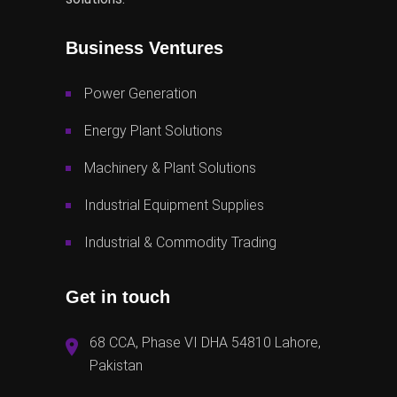
Business Ventures
Power Generation
Energy Plant Solutions
Machinery & Plant Solutions
Industrial Equipment Supplies
Industrial & Commodity Trading
Get in touch
68 CCA, Phase VI DHA 54810 Lahore,
Pakistan