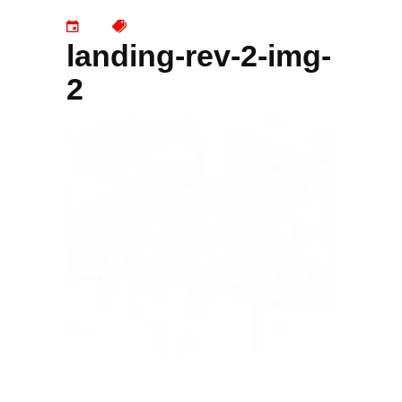
landing-rev-2-img-
2