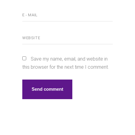
Save my name, email, and website in
this browser for the next time I comment.