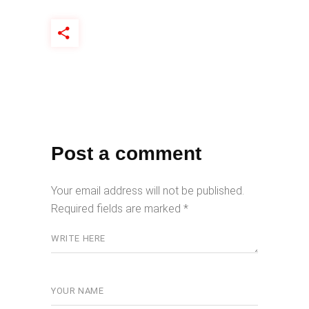
Post a comment
Your email address will not be published.
Required fields are marked
*