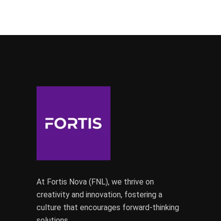
At Fortis Nova (FNL), we thrive on
creativity and innovation, fostering a
culture that encourages forward-thinking
solutions.