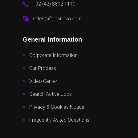
+92 (42) 3892 1110
sales@fortisnova.com
General Information
Corporate Information
Our Process
Video Center
Search Active Jobs
Privacy & Cookies Notice
Frequently Asked Questions