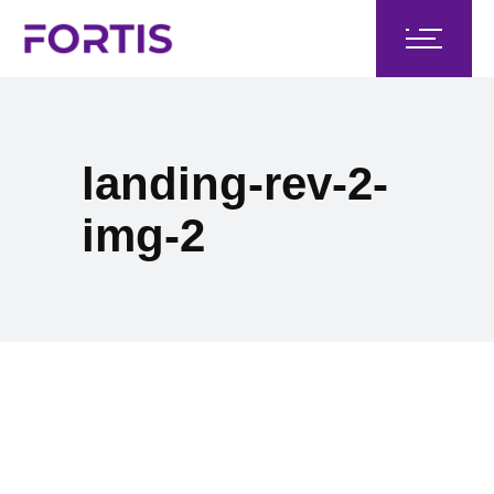
landing-rev-2-
img-2