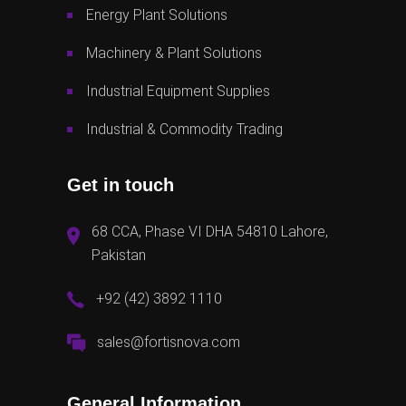
Energy Plant Solutions
Machinery & Plant Solutions
Industrial Equipment Supplies
Industrial & Commodity Trading
Get in touch
68 CCA, Phase VI DHA 54810 Lahore,
Pakistan
+92 (42) 3892 1110
sales@fortisnova.com
General Information