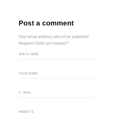
Post a comment
Your email address will not be published.
Required fields are marked
*