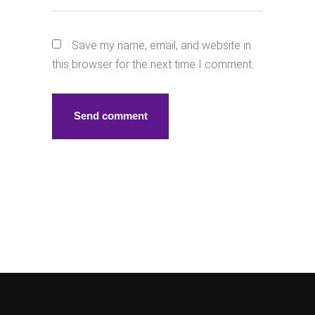
Save my name, email, and website in
this browser for the next time I comment.