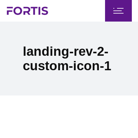
landing-rev-2-
custom-icon-1