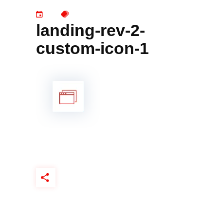
landing-rev-2-
custom-icon-1