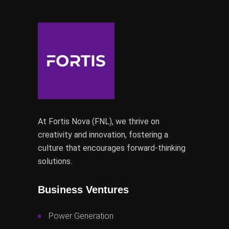
At Fortis Nova (FNL), we thrive on
creativity and innovation, fostering a
culture that encourages forward-thinking
solutions.
Business Ventures
Power Generation