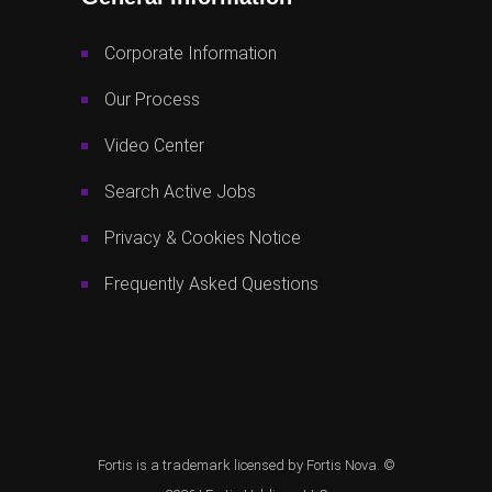
Corporate Information
Our Process
Video Center
Search Active Jobs
Privacy & Cookies Notice
Frequently Asked Questions
Fortis is a trademark licensed by Fortis Nova. ©