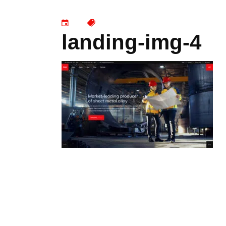
landing-img-4