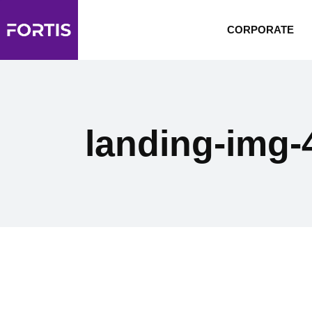
CORPORATE
landing-img-