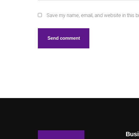
Save my name, email, and website in this b
Busi