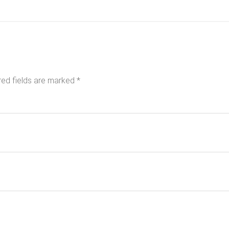
red fields are marked
*