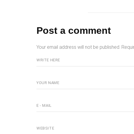
Post a comment
Your email address will not be published.
Requi