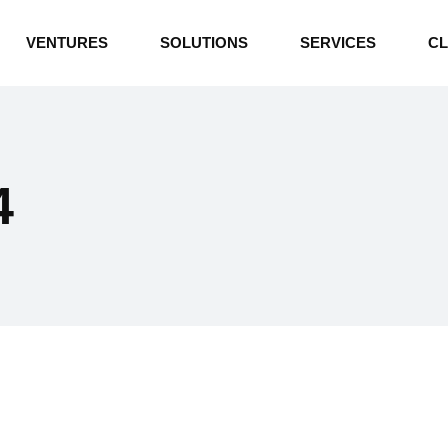
INDUSTRIAL BOILERS
VENTURES
SOLUTIONS
SERVICES
CL
THERMAL OIL HEATERS
CEMENT PLANT
INDUSTRIAL BOILERS
POWER GENERATION
THERMAL OIL HEATERS
ENERGY STORAGE
4
CEMENT PLANT
WATER TECHNOLOGIES
POWER GENERATION
TEXTILE & APPAREL
ENERGY STORAGE
ENVIRONMENTAL
WATER TECHNOLOGIES
TEXTILE & APPAREL
ENVIRONMENTAL