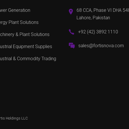
wer Generation
68 CCA, Phase VI DHA 54
Lahore, Pakistan
rgy Plant Solutions
+92 (42) 3892 1110
hinery & Plant Solutions
sales@fortisnova.com
ustrial Equipment Supplies
ustrial & Commodity Trading
rtis Holdings LLC