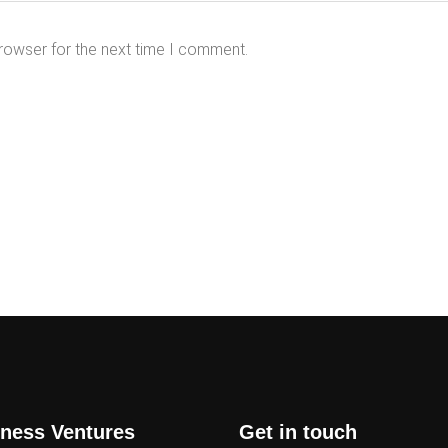
rowser for the next time I comment.
ness Ventures
Get in touch