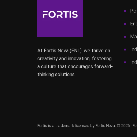
Po
Ene
Mac
Ind
At Fortis Nova (FNL), we thrive on
creativity and innovation, fostering
Ind
a culture that encourages forward-
thinking solutions.
Fortis is a trademark licensed by Fortis Nova. © 2026 |
Fo