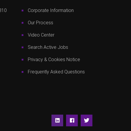
810
Corporate Information
Our Process
Video Center
Search Active Jobs
Privacy & Cookies Notice
Frequently Asked Questions