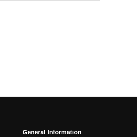
General Information