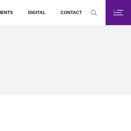
Fortis Core
IENTS
DIGITAL
CONTACT
Fortis Drive
SharePoint
Fortis Core
Exchange Online
Fortis Drive
SharePoint
Exchange Online