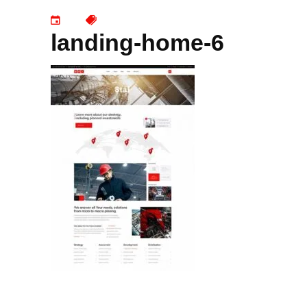
landing-home-6