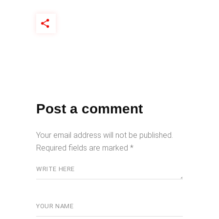
Post a comment
Your email address will not be published.
Required fields are marked
*