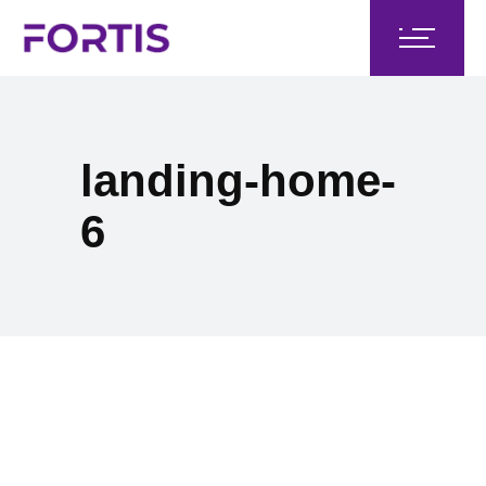
landing-home-
6