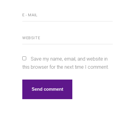
Save my name, email, and website in
this browser for the next time I comment.