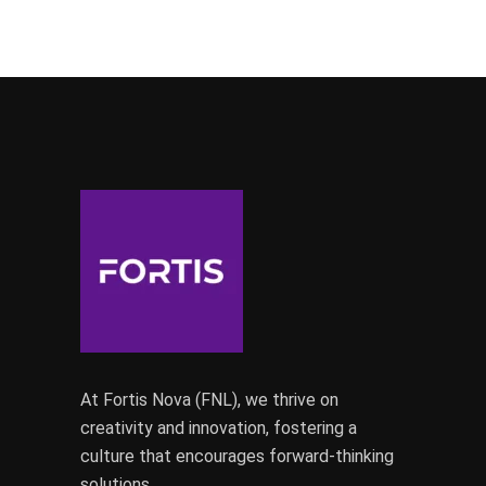
At Fortis Nova (FNL), we thrive on
creativity and innovation, fostering a
culture that encourages forward-thinking
solutions.