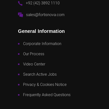
+92 (42) 3892 1110
sales@fortisnova.com
General Information
Corporate Information
Our Process
Video Center
Search Active Jobs
Privacy & Cookies Notice
Frequently Asked Questions