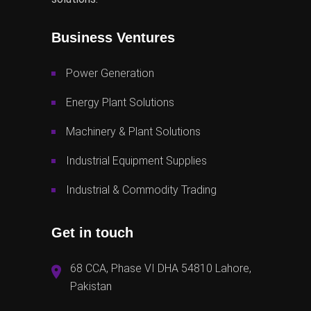
Business Ventures
Power Generation
Energy Plant Solutions
Machinery & Plant Solutions
Industrial Equipment Supplies
Industrial & Commodity Trading
Get in touch
68 CCA, Phase VI DHA 54810 Lahore,
Pakistan