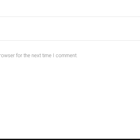
rowser for the next time I comment.