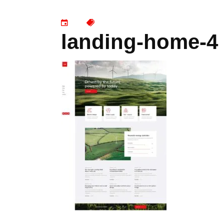
landing-home-4