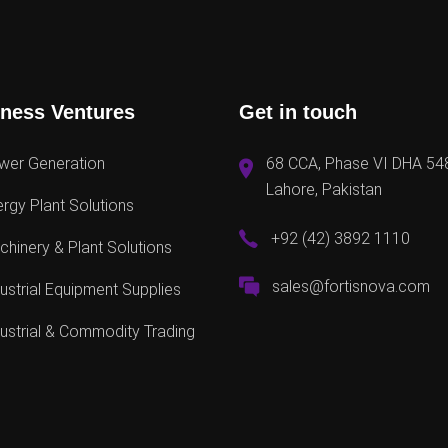
ness Ventures
Get in touch
wer Generation
68 CCA, Phase VI DHA 54
Lahore, Pakistan
rgy Plant Solutions
+92 (42) 3892 1110
hinery & Plant Solutions
sales@fortisnova.com
ustrial Equipment Supplies
ustrial & Commodity Trading