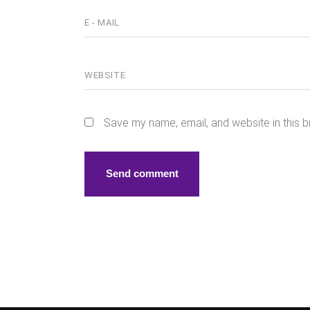
Save my name, email, and website in this b