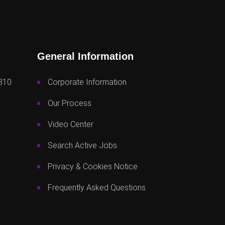
General Information
810
Corporate Information
Our Process
Video Center
Search Active Jobs
Privacy & Cookies Notice
Frequently Asked Questions