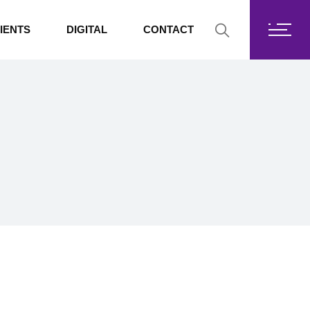
Fortis Core
IENTS
DIGITAL
CONTACT
Fortis Drive
SharePoint
Fortis Core
Exchange Online
Fortis Drive
SharePoint
Exchange Online