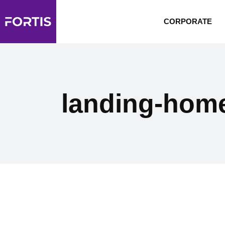
CORPORATE
landing-hom