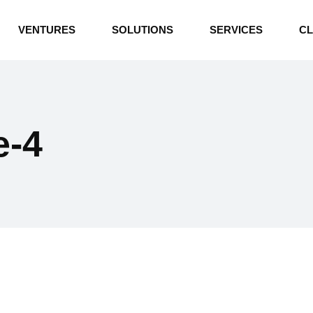
INDUSTRIAL BOILERS
VENTURES
SOLUTIONS
SERVICES
CL
THERMAL OIL HEATERS
CEMENT PLANT
INDUSTRIAL BOILERS
POWER GENERATION
THERMAL OIL HEATERS
ENERGY STORAGE
e-4
CEMENT PLANT
WATER TECHNOLOGIES
POWER GENERATION
TEXTILE & APPAREL
ENERGY STORAGE
ENVIRONMENTAL
WATER TECHNOLOGIES
TEXTILE & APPAREL
ENVIRONMENTAL