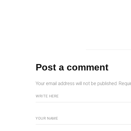
Post a comment
Your email address will not be published.
Requi