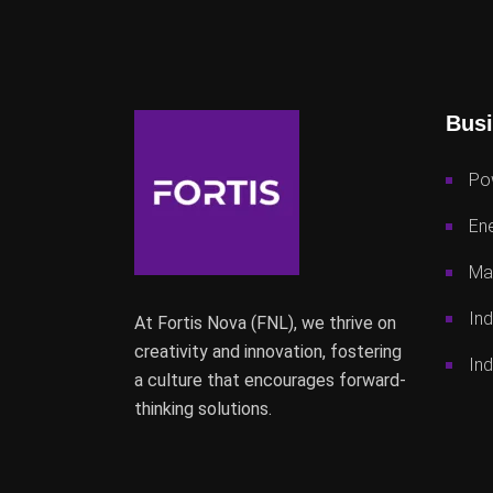
Busi
Po
Ene
Mac
Ind
At Fortis Nova (FNL), we thrive on
creativity and innovation, fostering
Ind
a culture that encourages forward-
thinking solutions.