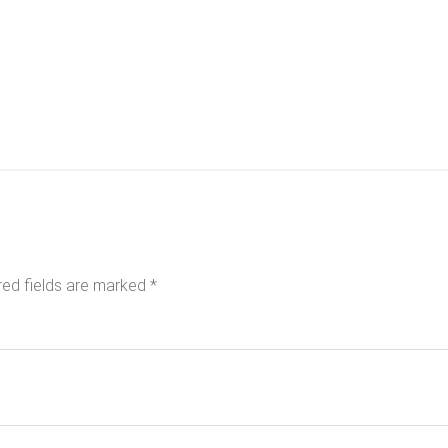
red fields are marked
*