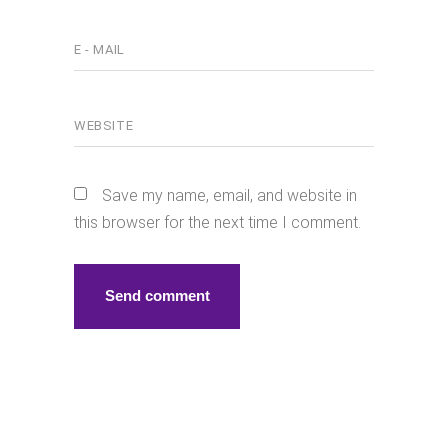
Save my name, email, and website in
this browser for the next time I comment.