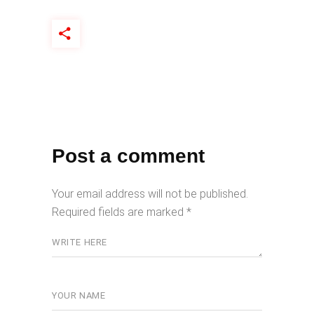
Post a comment
Your email address will not be published.
Required fields are marked
*