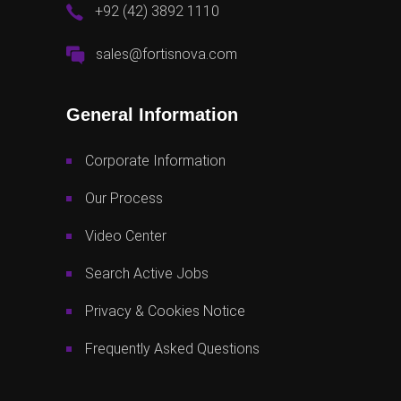
+92 (42) 3892 1110
sales@fortisnova.com
General Information
Corporate Information
Our Process
Video Center
Search Active Jobs
Privacy & Cookies Notice
Frequently Asked Questions