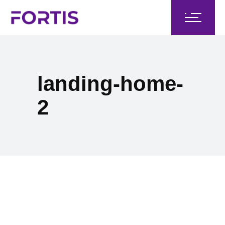
landing-home-
2