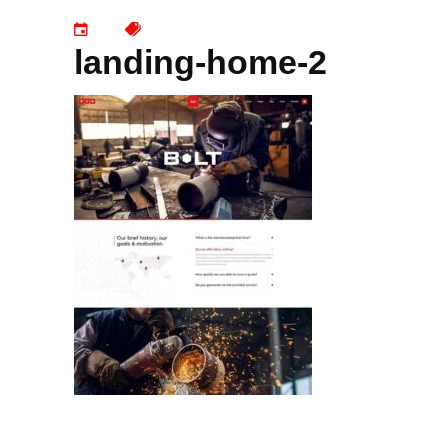
landing-home-2