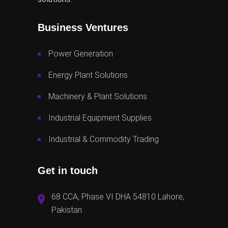
Business Ventures
Power Generation
Energy Plant Solutions
Machinery & Plant Solutions
Industrial Equipment Supplies
Industrial & Commodity Trading
Get in touch
68 CCA, Phase VI DHA 54810 Lahore,
Pakistan