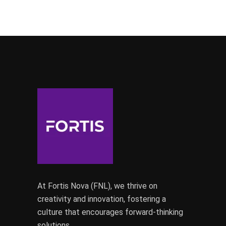
At Fortis Nova (FNL), we thrive on
creativity and innovation, fostering a
culture that encourages forward-thinking
solutions.