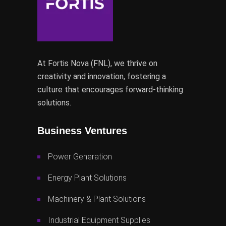
At Fortis Nova (FNL), we thrive on
creativity and innovation, fostering a
culture that encourages forward-thinking
solutions.
Business Ventures
Power Generation
Energy Plant Solutions
Machinery & Plant Solutions
Industrial Equipment Supplies