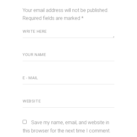
Your email address will not be published.
Required fields are marked
*
Save my name, email, and website in
this browser for the next time I comment.