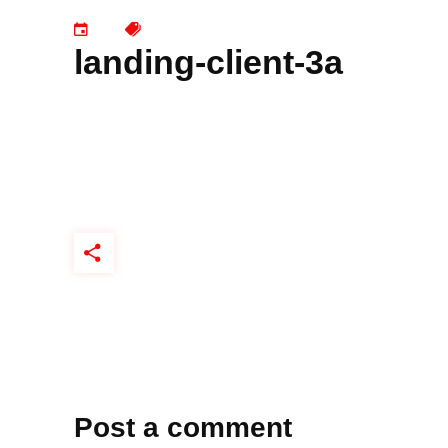
landing-client-3a
Post a comment