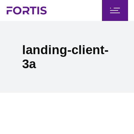
landing-client-
3a