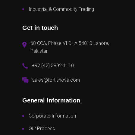
Industrial & Commodity Trading
Get in touch
68 CCA, Phase VI DHA 54810 Lahore,
Pakistan
+92 (42) 3892 1110
sales@fortisnova.com
General Information
Corporate Information
Our Process