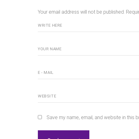
Your email address will not be published.
Requi
Save my name, email, and website in this b