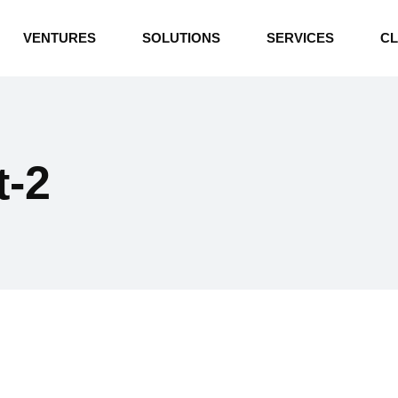
INDUSTRIAL BOILERS
VENTURES
SOLUTIONS
SERVICES
CL
THERMAL OIL HEATERS
CEMENT PLANT
INDUSTRIAL BOILERS
POWER GENERATION
THERMAL OIL HEATERS
ENERGY STORAGE
t-2
CEMENT PLANT
WATER TECHNOLOGIES
POWER GENERATION
TEXTILE & APPAREL
ENERGY STORAGE
ENVIRONMENTAL
WATER TECHNOLOGIES
TEXTILE & APPAREL
ENVIRONMENTAL