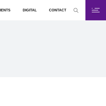
Fortis Core
IENTS
DIGITAL
CONTACT
Fortis Drive
SharePoint
Fortis Core
Exchange Online
Fortis Drive
SharePoint
Exchange Online