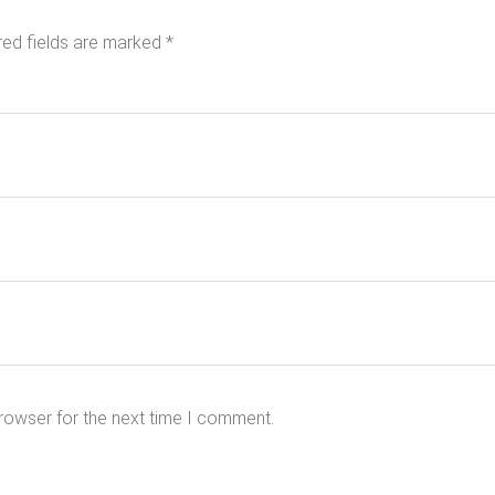
red fields are marked
*
rowser for the next time I comment.