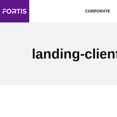
CORPORATE
landing-clien