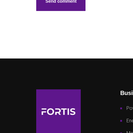
Busi
Po
Ene