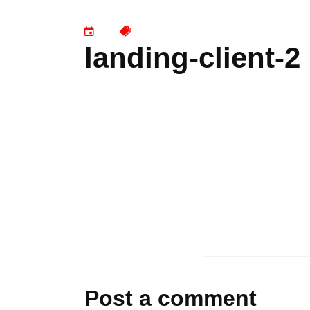
landing-client-2
Post a comment