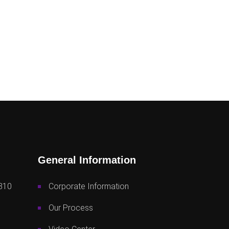
General Information
810
Corporate Information
Our Process