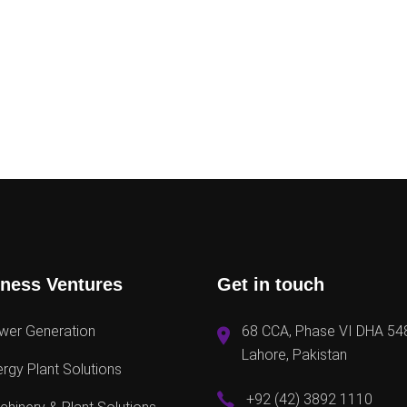
ness Ventures
Get in touch
wer Generation
68 CCA, Phase VI DHA 54
Lahore, Pakistan
rgy Plant Solutions
+92 (42) 3892 1110