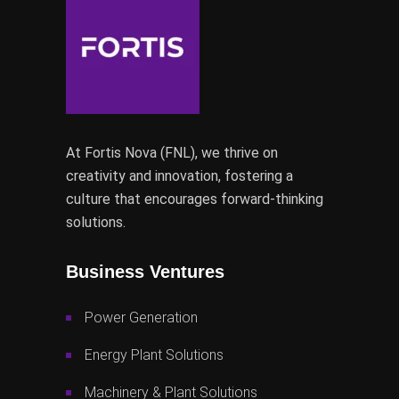
At Fortis Nova (FNL), we thrive on
creativity and innovation, fostering a
culture that encourages forward-thinking
solutions.
Business Ventures
Power Generation
Energy Plant Solutions
Machinery & Plant Solutions