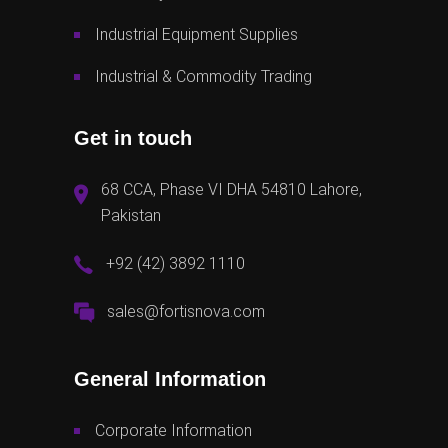
Industrial Equipment Supplies
Industrial & Commodity Trading
Get in touch
68 CCA, Phase VI DHA 54810 Lahore,
Pakistan
+92 (42) 3892 1110
sales@fortisnova.com
General Information
Corporate Information