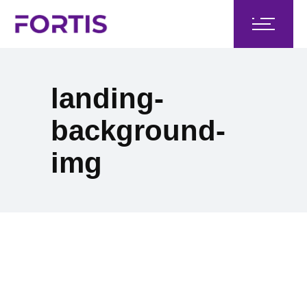
landing-
background-
img