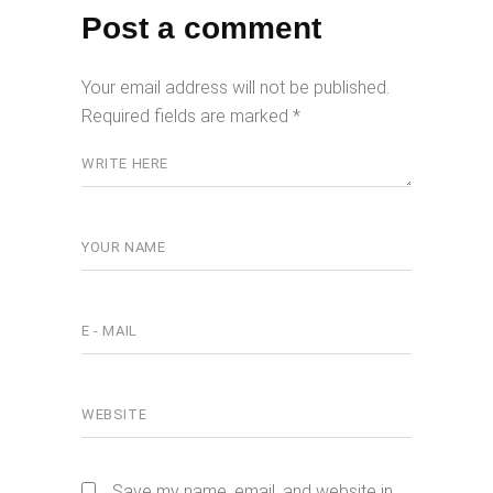
Post a comment
Your email address will not be published.
Required fields are marked
*
Save my name, email, and website in