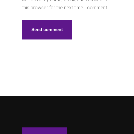
this browser for the next time I comment.