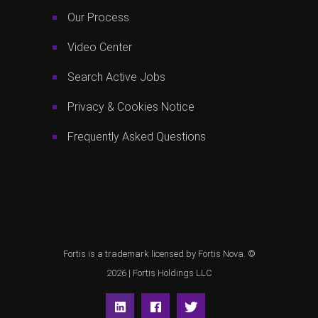
Our Process
Video Center
Search Active Jobs
Privacy & Cookies Notice
Frequently Asked Questions
Fortis is a trademark licensed by Fortis Nova. ©
2026 |
Fortis Holdings LLC