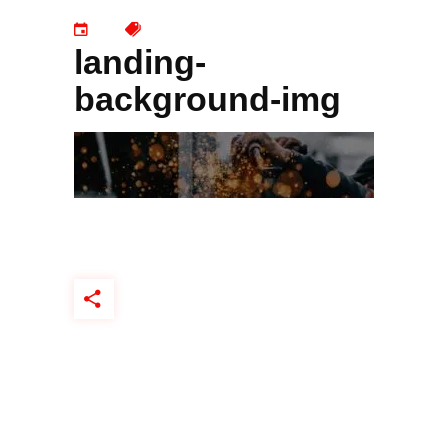
landing-
background-img