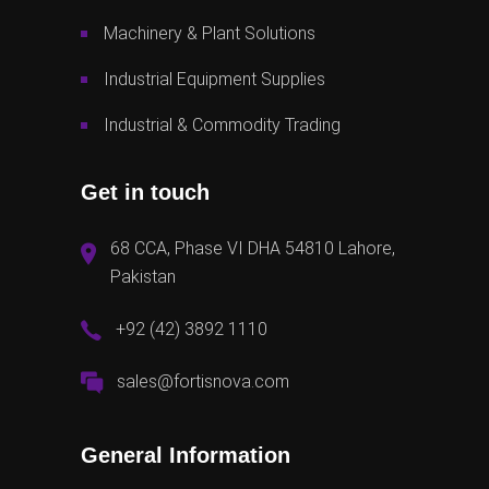
Machinery & Plant Solutions
Industrial Equipment Supplies
Industrial & Commodity Trading
Get in touch
68 CCA, Phase VI DHA 54810 Lahore,
Pakistan
+92 (42) 3892 1110
sales@fortisnova.com
General Information