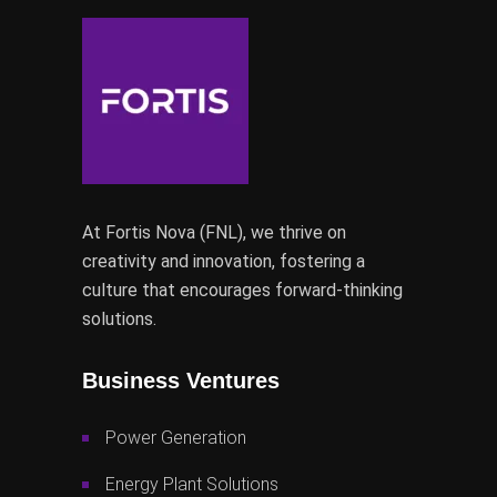
At Fortis Nova (FNL), we thrive on
creativity and innovation, fostering a
culture that encourages forward-thinking
solutions.
Business Ventures
Power Generation
Energy Plant Solutions