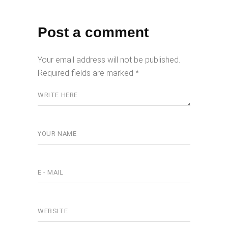
Post a comment
Your email address will not be published.
Required fields are marked
*