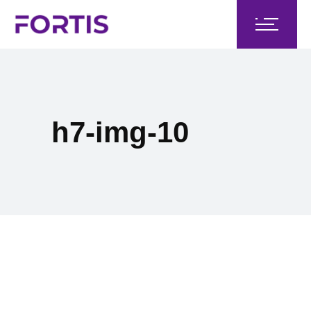
h7-img-10