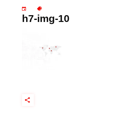
h7-img-10