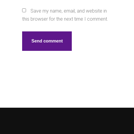
Save my name, email, and website in
this browser for the next time I comment.