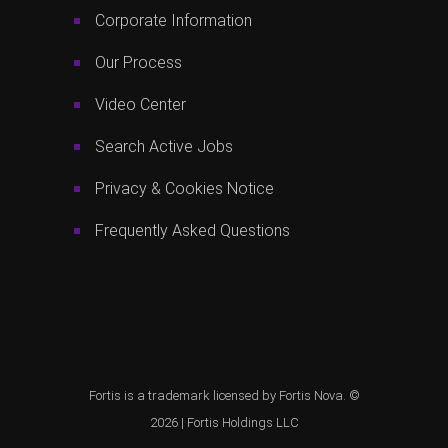
Corporate Information
Our Process
Video Center
Search Active Jobs
Privacy & Cookies Notice
Frequently Asked Questions
Fortis is a trademark licensed by Fortis Nova. ©
2026 |
Fortis Holdings LLC