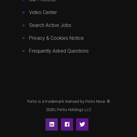
Video Center
Search Active Jobs
Privacy & Cookies Notice
Frequently Asked Questions
Fortis is a trademark licensed by Fortis Nova. ©
2026 |
Fortis Holdings LLC