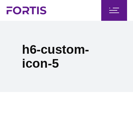
h6-custom-
icon-5