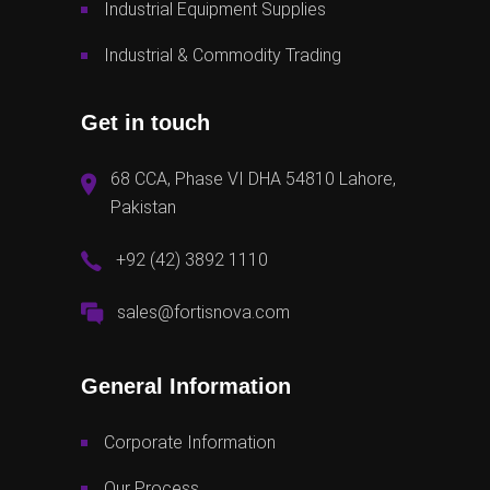
Industrial Equipment Supplies
Industrial & Commodity Trading
Get in touch
68 CCA, Phase VI DHA 54810 Lahore,
Pakistan
+92 (42) 3892 1110
sales@fortisnova.com
General Information
Corporate Information
Our Process