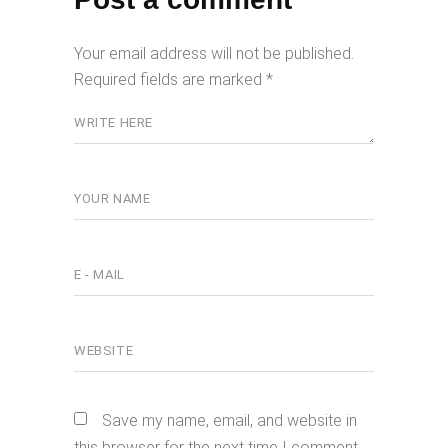
Your email address will not be published.
Required fields are marked
*
Save my name, email, and website in
this browser for the next time I comment.