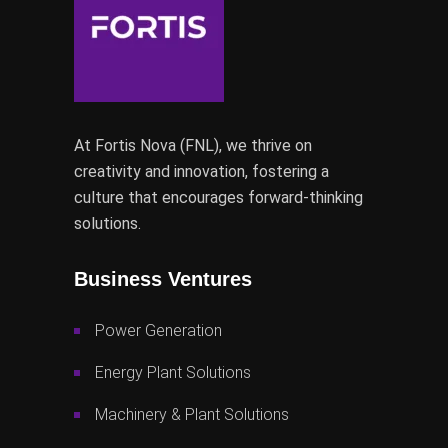
At Fortis Nova (FNL), we thrive on
creativity and innovation, fostering a
culture that encourages forward-thinking
solutions.
Business Ventures
Power Generation
Energy Plant Solutions
Machinery & Plant Solutions