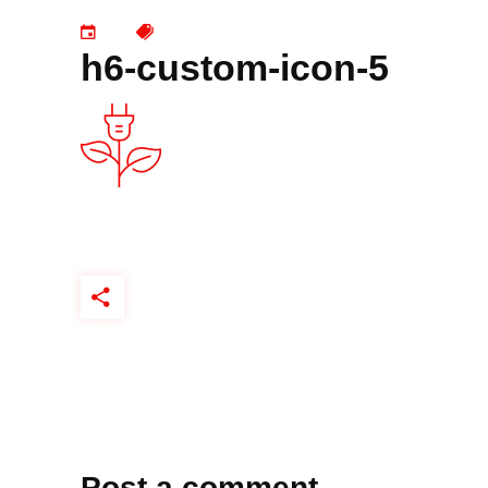
h6-custom-icon-5
Post a comment