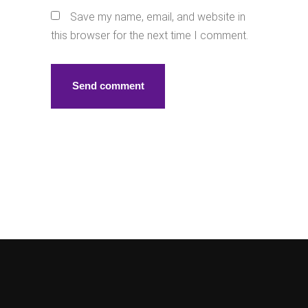
Save my name, email, and website in
this browser for the next time I comment.