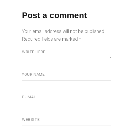
Post a comment
Your email address will not be published.
Required fields are marked
*