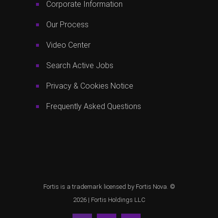
Corporate Information
Our Process
Video Center
Search Active Jobs
Privacy & Cookies Notice
Frequently Asked Questions
Fortis is a trademark licensed by Fortis Nova. ©
2026 |
Fortis Holdings LLC