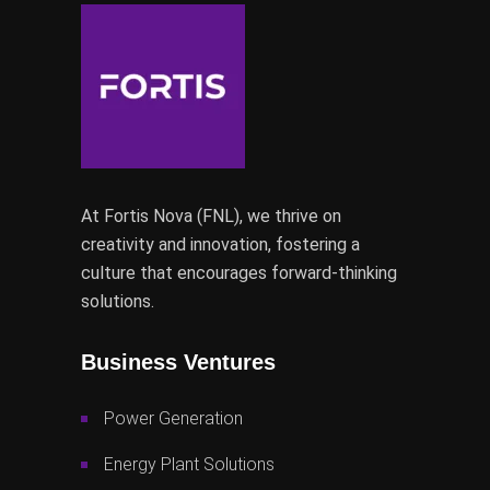
At Fortis Nova (FNL), we thrive on
creativity and innovation, fostering a
culture that encourages forward-thinking
solutions.
Business Ventures
Power Generation
Energy Plant Solutions