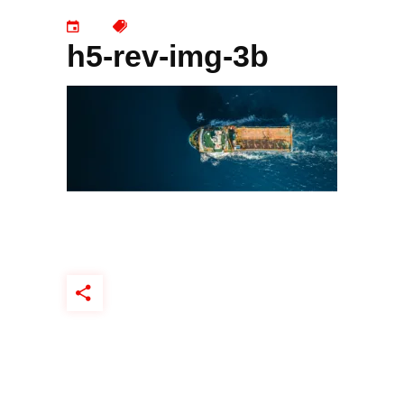
h5-rev-img-3b