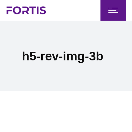
h5-rev-img-3b