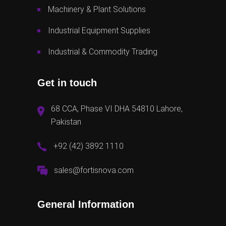
Machinery & Plant Solutions
Industrial Equipment Supplies
Industrial & Commodity Trading
Get in touch
68 CCA, Phase VI DHA 54810 Lahore,
Pakistan
+92 (42) 3892 1110
sales@fortisnova.com
General Information