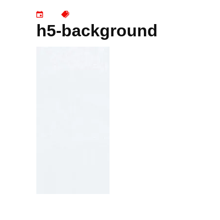
h5-background