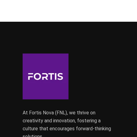
At Fortis Nova (FNL), we thrive on
creativity and innovation, fostering a
culture that encourages forward-thinking
solutions.