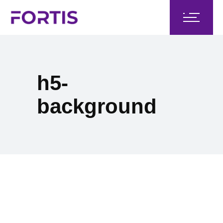
h5-
background