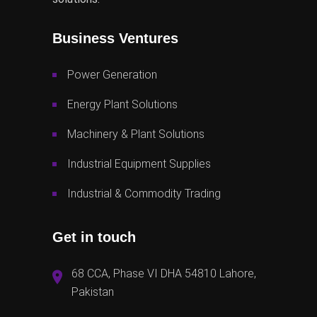
Business Ventures
Power Generation
Energy Plant Solutions
Machinery & Plant Solutions
Industrial Equipment Supplies
Industrial & Commodity Trading
Get in touch
68 CCA, Phase VI DHA 54810 Lahore,
Pakistan