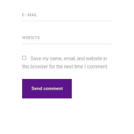
Save my name, email, and website in
this browser for the next time I comment.