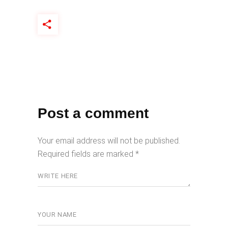
Post a comment
Your email address will not be published.
Required fields are marked
*