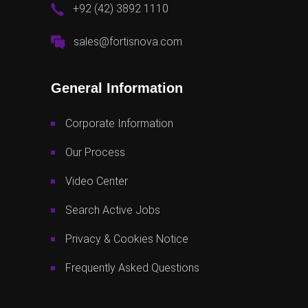
+92 (42) 3892 1110
sales@fortisnova.com
General Information
Corporate Information
Our Process
Video Center
Search Active Jobs
Privacy & Cookies Notice
Frequently Asked Questions