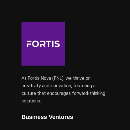
At Fortis Nova (FNL), we thrive on
creativity and innovation, fostering a
culture that encourages forward-thinking
solutions.
Business Ventures