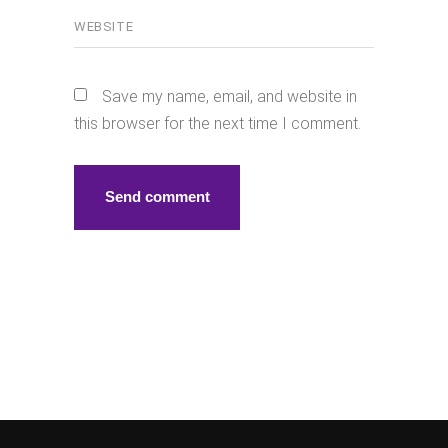
Save my name, email, and website in
this browser for the next time I comment.