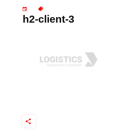
h2-client-3