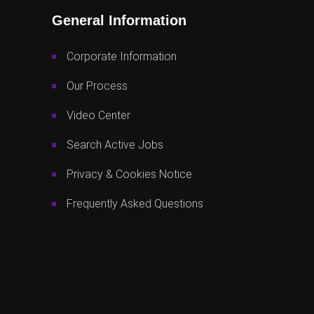
General Information
Corporate Information
Our Process
Video Center
Search Active Jobs
Privacy & Cookies Notice
Frequently Asked Questions