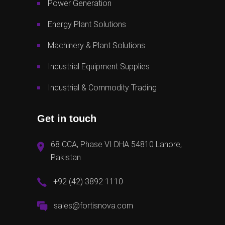
Power Generation
Energy Plant Solutions
Machinery & Plant Solutions
Industrial Equipment Supplies
Industrial & Commodity Trading
Get in touch
68 CCA, Phase VI DHA 54810 Lahore,
Pakistan
+92 (42) 3892 1110
sales@fortisnova.com