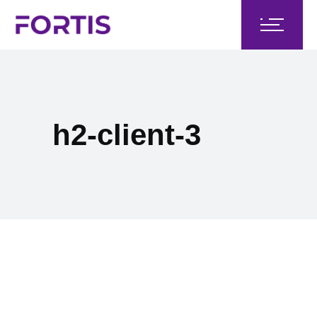
h2-client-3