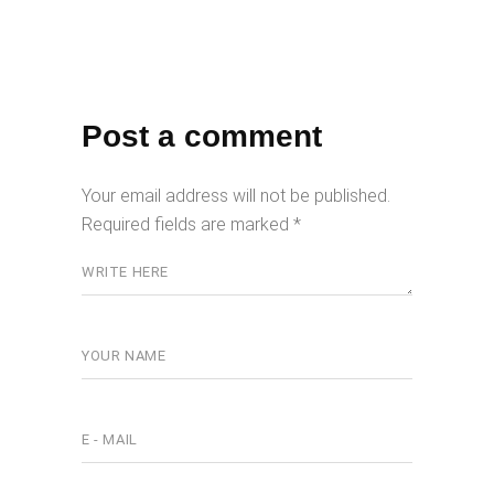
Post a comment
Your email address will not be published.
Required fields are marked
*