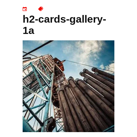
h2-cards-gallery-
1a