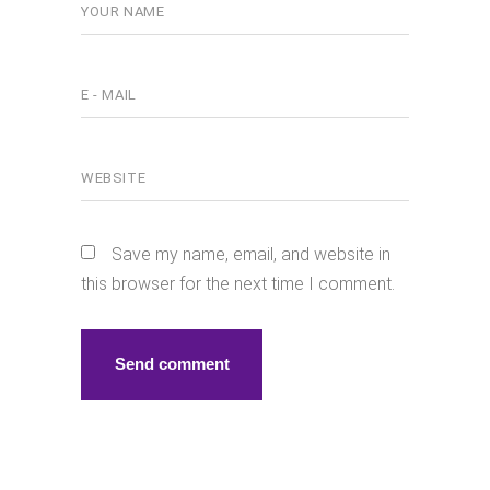
Save my name, email, and website in
this browser for the next time I comment.