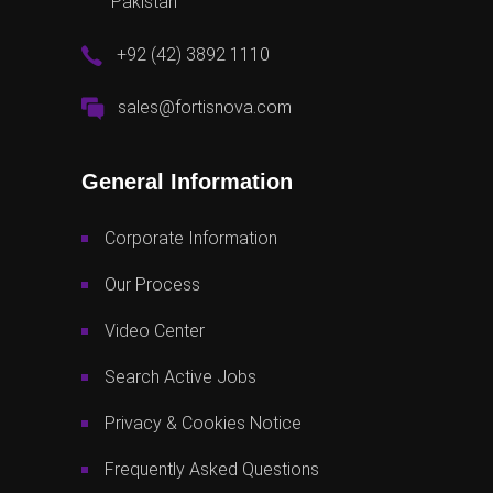
Pakistan
+92 (42) 3892 1110
sales@fortisnova.com
General Information
Corporate Information
Our Process
Video Center
Search Active Jobs
Privacy & Cookies Notice
Frequently Asked Questions