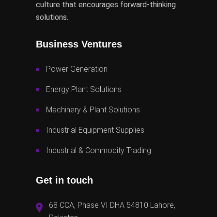
culture that encourages forward-thinking
solutions.
Business Ventures
Power Generation
Energy Plant Solutions
Machinery & Plant Solutions
Industrial Equipment Supplies
Industrial & Commodity Trading
Get in touch
68 CCA, Phase VI DHA 54810 Lahore,