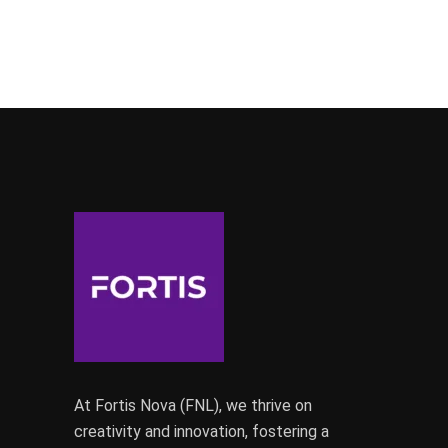
At Fortis Nova (FNL), we thrive on
creativity and innovation, fostering a