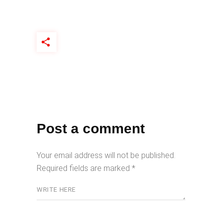
Post a comment
Your email address will not be published.
Required fields are marked
*