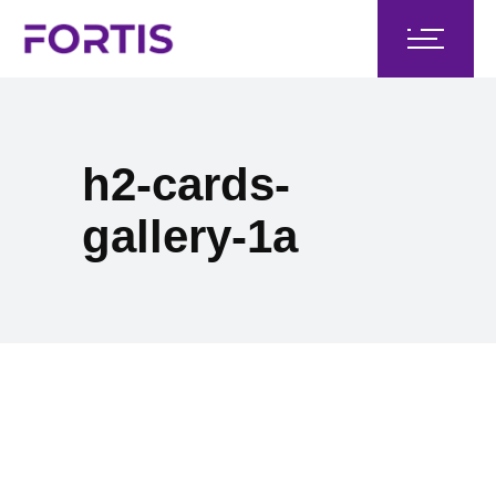
h2-cards-
gallery-1a