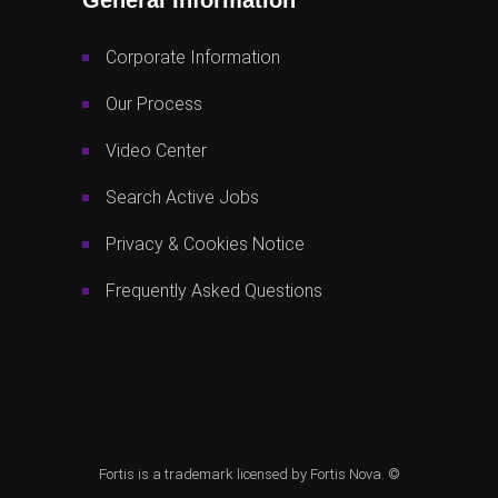
Corporate Information
Our Process
Video Center
Search Active Jobs
Privacy & Cookies Notice
Frequently Asked Questions
Fortis is a trademark licensed by Fortis Nova. ©