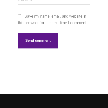
Save my name, email, and website in
this browser for the next time I comment.