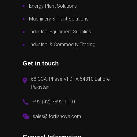
Energy Plant Solutions
Machinery & Plant Solutions
Industrial Equipment Supplies
Industrial & Commodity Trading
Get in touch
68 CCA, Phase VI DHA 54810 Lahore,
Pakistan
+92 (42) 3892 1110
sales@fortisnova.com
General Information