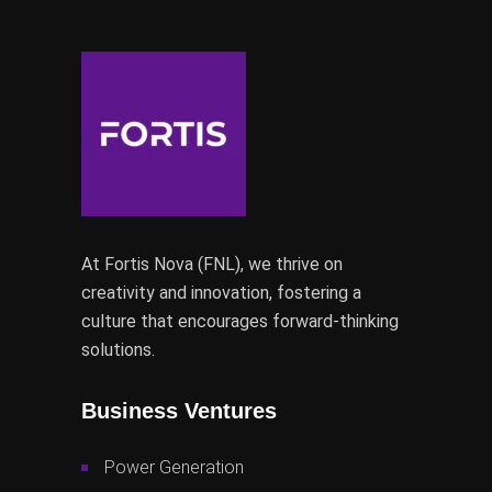
At Fortis Nova (FNL), we thrive on
creativity and innovation, fostering a
culture that encourages forward-thinking
solutions.
Business Ventures
Power Generation