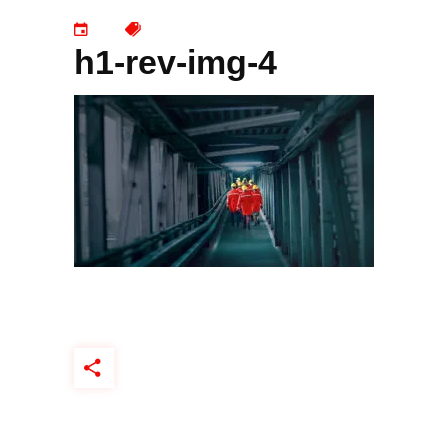
h1-rev-img-4