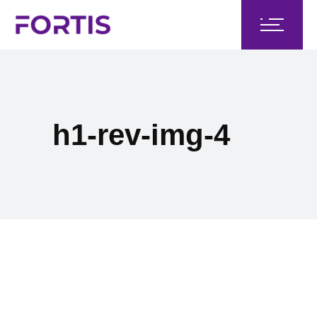
h1-rev-img-4