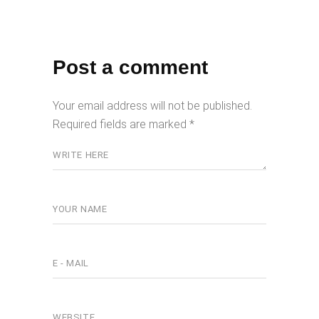
Post a comment
Your email address will not be published.
Required fields are marked
*