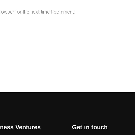
rowser for the next time I comment.
ness Ventures
Get in touch