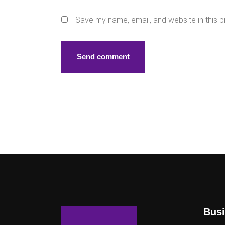
Save my name, email, and website in this b
Busi