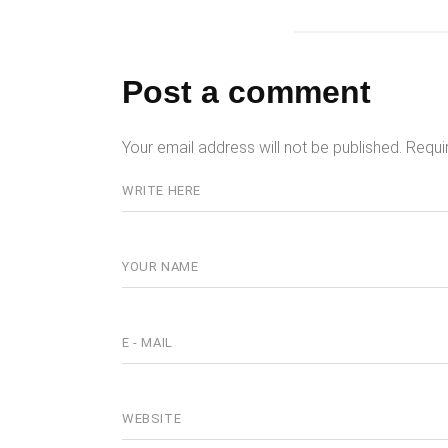
Post a comment
Your email address will not be published.
Requi