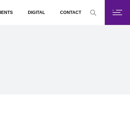
Fortis Core
IENTS
DIGITAL
CONTACT
Fortis Drive
SharePoint
Fortis Core
Exchange Online
Fortis Drive
SharePoint
Exchange Online