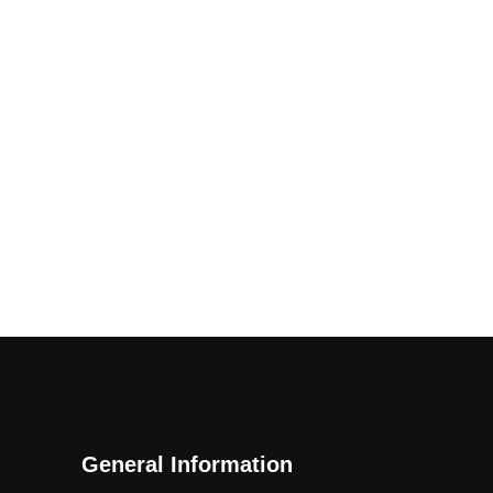
General Information