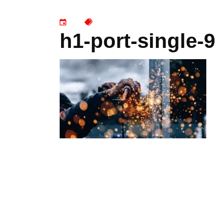
h1-port-single-9