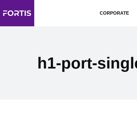
CORPORATE
h1-port-singl