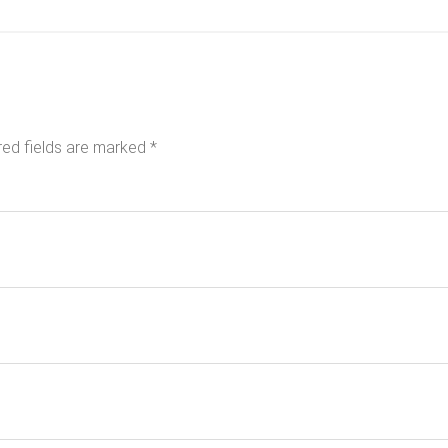
red fields are marked
*