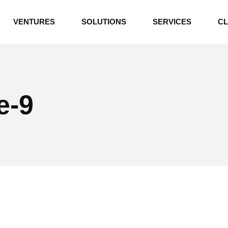
INDUSTRIAL BOILERS
VENTURES
SOLUTIONS
SERVICES
CL
THERMAL OIL HEATERS
CEMENT PLANT
INDUSTRIAL BOILERS
POWER GENERATION
THERMAL OIL HEATERS
ENERGY STORAGE
e-9
CEMENT PLANT
WATER TECHNOLOGIES
POWER GENERATION
TEXTILE & APPAREL
ENERGY STORAGE
ENVIRONMENTAL
WATER TECHNOLOGIES
TEXTILE & APPAREL
ENVIRONMENTAL