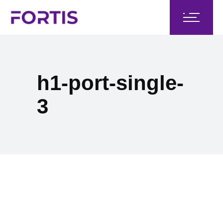
h1-port-single-
3