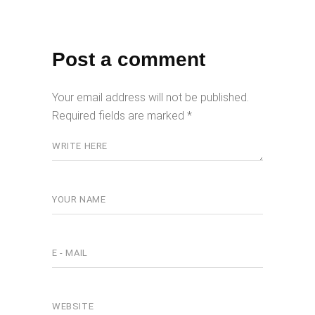
Post a comment
Your email address will not be published.
Required fields are marked
*