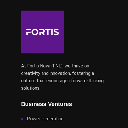
At Fortis Nova (FNL), we thrive on
creativity and innovation, fostering a
culture that encourages forward-thinking
solutions.
Business Ventures
Power Generation