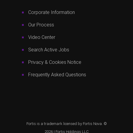
Corporate Information
Our Process
Video Center
Search Active Jobs
Privacy & Cookies Notice
Frequently Asked Questions
Fortis is a trademark licensed by Fortis Nova. ©
2026 |
Fortis Holdings LLC