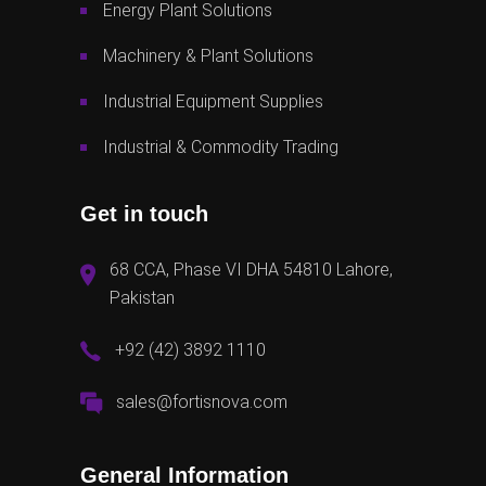
Energy Plant Solutions
Machinery & Plant Solutions
Industrial Equipment Supplies
Industrial & Commodity Trading
Get in touch
68 CCA, Phase VI DHA 54810 Lahore,
Pakistan
+92 (42) 3892 1110
sales@fortisnova.com
General Information