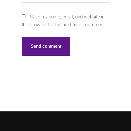
Save my name, email, and website in
this browser for the next time I comment.