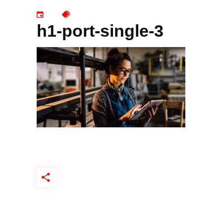
h1-port-single-3