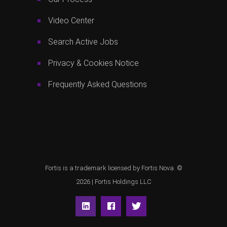
Video Center
Search Active Jobs
Privacy & Cookies Notice
Frequently Asked Questions
Fortis is a trademark licensed by Fortis Nova. ©
2026 |
Fortis Holdings LLC