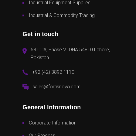
Industrial Equipment Supplies
Industrial & Commodity Trading
Get in touch
68 CCA, Phase VI DHA 54810 Lahore,
Pakistan
+92 (42) 3892 1110
sales@fortisnova.com
General Information
Corporate Information
Our Process