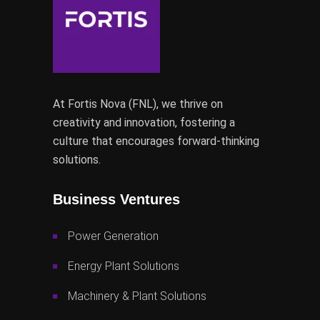
At Fortis Nova (FNL), we thrive on
creativity and innovation, fostering a
culture that encourages forward-thinking
solutions.
Business Ventures
Power Generation
Energy Plant Solutions
Machinery & Plant Solutions