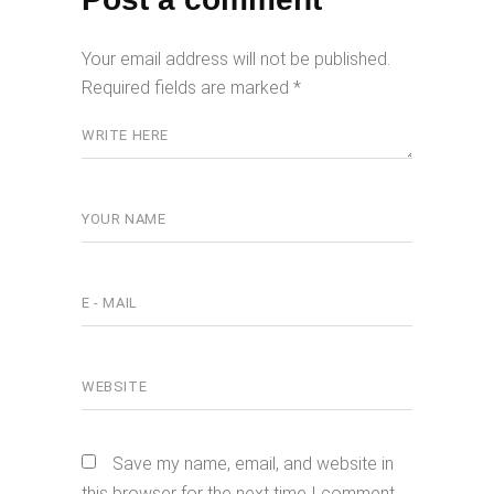
Your email address will not be published.
Required fields are marked
*
Save my name, email, and website in
this browser for the next time I comment.