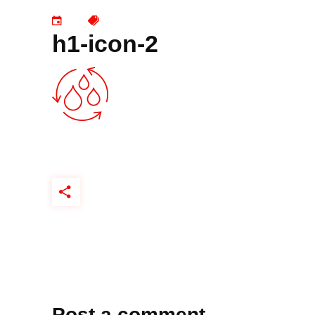
h1-icon-2
Post a comment