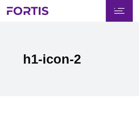
h1-icon-2