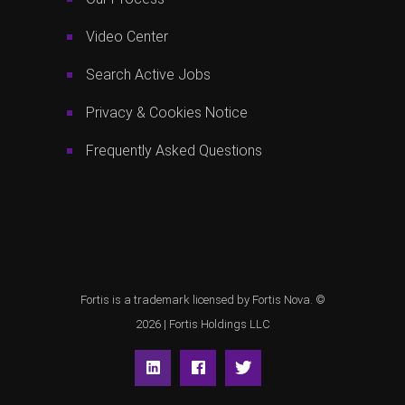
Video Center
Search Active Jobs
Privacy & Cookies Notice
Frequently Asked Questions
Fortis is a trademark licensed by Fortis Nova. ©
2026 |
Fortis Holdings LLC