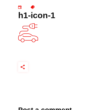
h1-icon-1
Post a comment