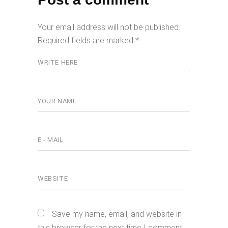
Your email address will not be published.
Required fields are marked
*
Save my name, email, and website in
this browser for the next time I comment.