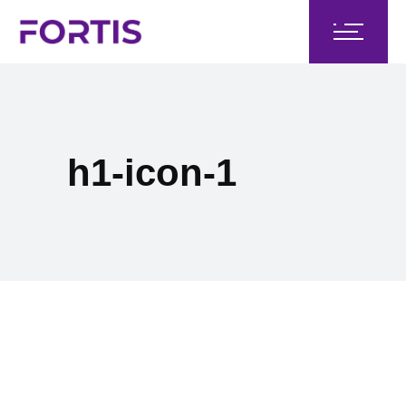
h1-icon-1