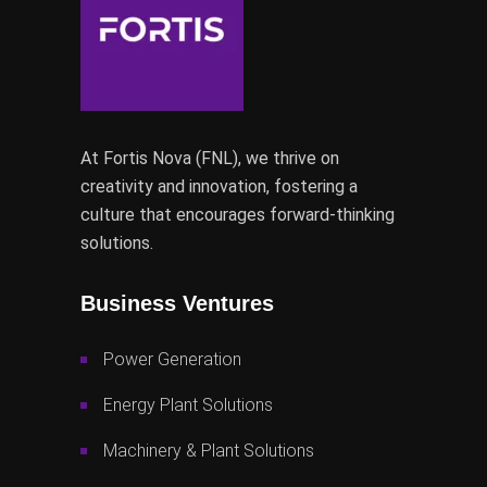
At Fortis Nova (FNL), we thrive on
creativity and innovation, fostering a
culture that encourages forward-thinking
solutions.
Business Ventures
Power Generation
Energy Plant Solutions
Machinery & Plant Solutions