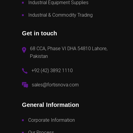
Industrial Equipment Supplies
Industrial & Commodity Trading
Get in touch
68 CCA, Phase VI DHA 54810 Lahore,
Pakistan
+92 (42) 3892 1110
sales@fortisnova.com
General Information
Corporate Information
Our Process