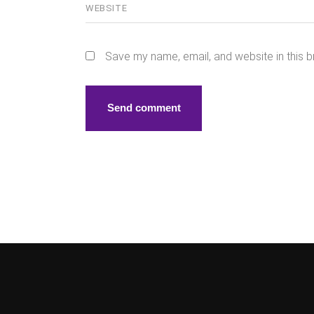
Save my name, email, and website in this b