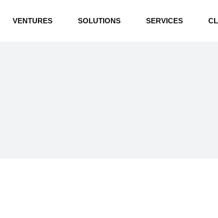
INDUSTRIAL BOILERS
VENTURES
SOLUTIONS
SERVICES
CL
THERMAL OIL HEATERS
CEMENT PLANT
INDUSTRIAL BOILERS
POWER GENERATION
THERMAL OIL HEATERS
ENERGY STORAGE
CEMENT PLANT
WATER TECHNOLOGIES
POWER GENERATION
TEXTILE & APPAREL
ENERGY STORAGE
ENVIRONMENTAL
WATER TECHNOLOGIES
TEXTILE & APPAREL
ENVIRONMENTAL