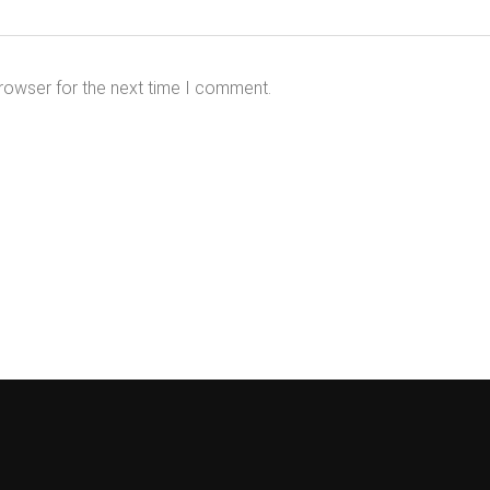
rowser for the next time I comment.