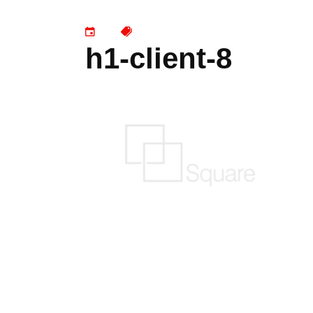
h1-client-8