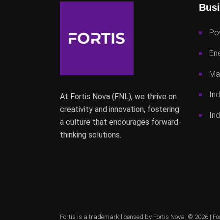
Busi
Po
Ene
Mac
Ind
At Fortis Nova (FNL), we thrive on
creativity and innovation, fostering
Ind
a culture that encourages forward-
thinking solutions.
Fortis is a trademark licensed by Fortis Nova. © 2026 |
Fo