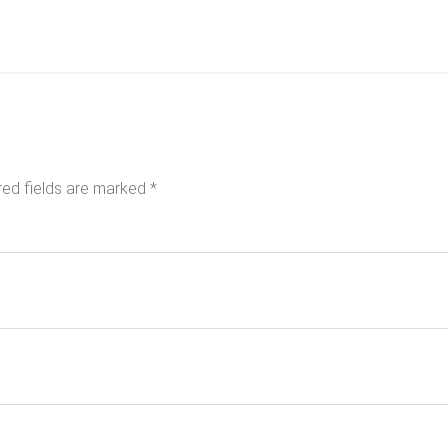
red fields are marked
*