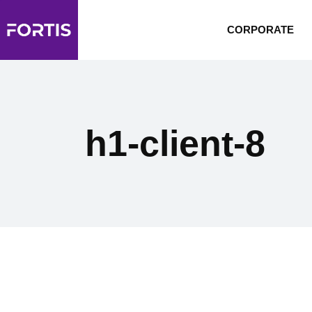
CORPORATE
h1-client-8