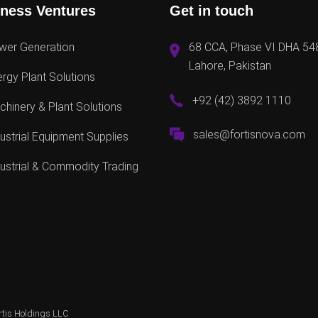
ness Ventures
Get in touch
wer Generation
68 CCA, Phase VI DHA 54
Lahore, Pakistan
rgy Plant Solutions
+92 (42) 3892 1110
hinery & Plant Solutions
sales@fortisnova.com
ustrial Equipment Supplies
ustrial & Commodity Trading
rtis Holdings LLC