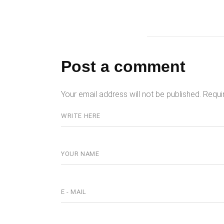
Post a comment
Your email address will not be published.
Requi