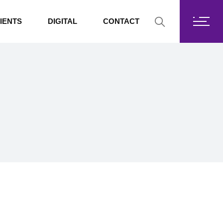
Fortis Core
IENTS
DIGITAL
CONTACT
Fortis Drive
SharePoint
Fortis Core
Exchange Online
Fortis Drive
SharePoint
Exchange Online