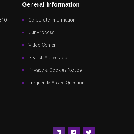
General Information
810
Corporate Information
Our Process
Video Center
Search Active Jobs
Privacy & Cookies Notice
Frequently Asked Questions