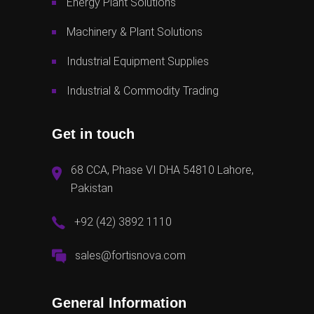
Energy Plant Solutions
Machinery & Plant Solutions
Industrial Equipment Supplies
Industrial & Commodity Trading
Get in touch
68 CCA, Phase VI DHA 54810 Lahore,
Pakistan
+92 (42) 3892 1110
sales@fortisnova.com
General Information