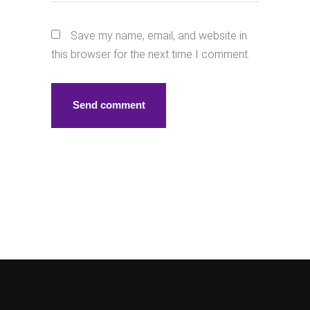
Save my name, email, and website in
this browser for the next time I comment.