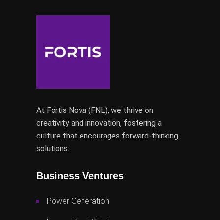
At Fortis Nova (FNL), we thrive on
creativity and innovation, fostering a
culture that encourages forward-thinking
solutions.
Business Ventures
Power Generation