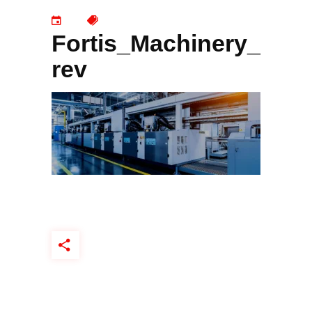
Fortis_Machinery_
rev