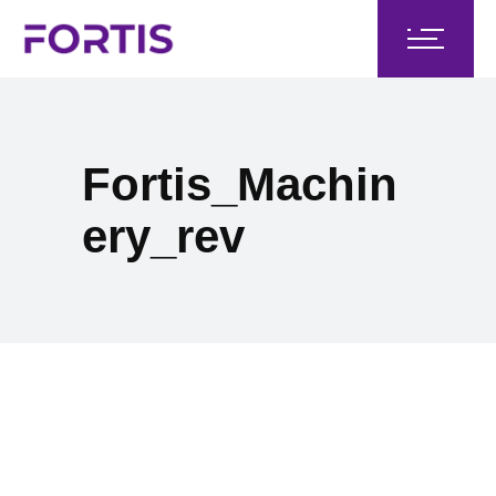
Fortis_Machin
ery_rev