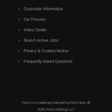
Corporate Information
Our Process
Video Center
Search Active Jobs
Privacy & Cookies Notice
Frequently Asked Questions
Fortis is a trademark licensed by Fortis Nova. ©
2026 |
Fortis Holdings LLC