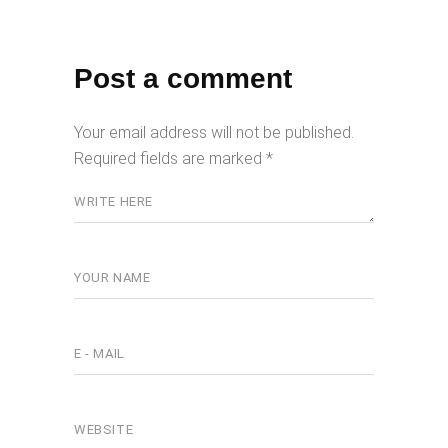
Post a comment
Your email address will not be published.
Required fields are marked
*