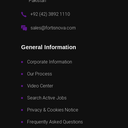
Pakistan
+92 (42) 3892 1110
sales@fortisnova.com
General Information
Corporate Information
Our Process
Video Center
Search Active Jobs
Privacy & Cookies Notice
Frequently Asked Questions