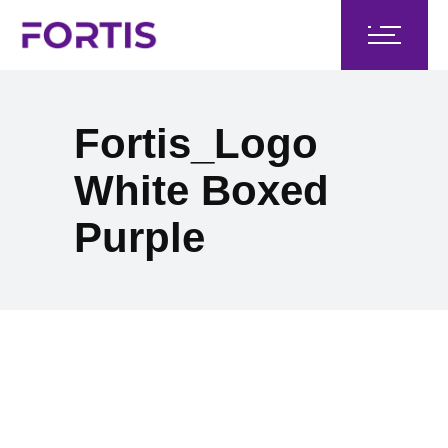
Fortis_Logo
White Boxed
Purple