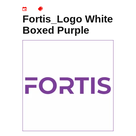
Fortis_Logo White
Boxed Purple