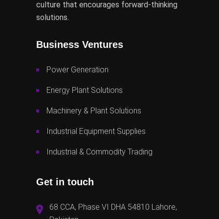
culture that encourages forward-thinking
solutions.
Business Ventures
Power Generation
Energy Plant Solutions
Machinery & Plant Solutions
Industrial Equipment Supplies
Industrial & Commodity Trading
Get in touch
68 CCA, Phase VI DHA 54810 Lahore,