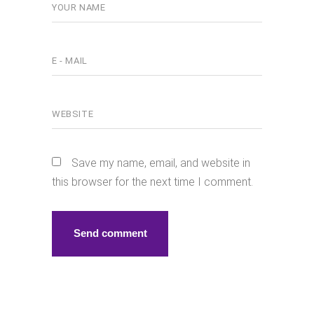
Save my name, email, and website in
this browser for the next time I comment.