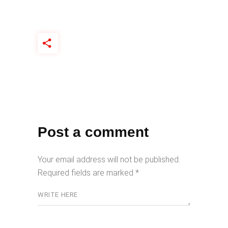
Post a comment
Your email address will not be published.
Required fields are marked
*