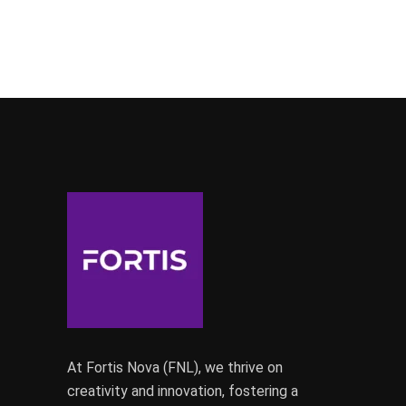
At Fortis Nova (FNL), we thrive on
creativity and innovation, fostering a