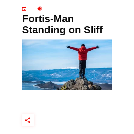
Fortis-Man
Standing on Sliff