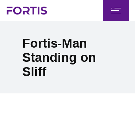
Fortis-Man
Standing on
Sliff