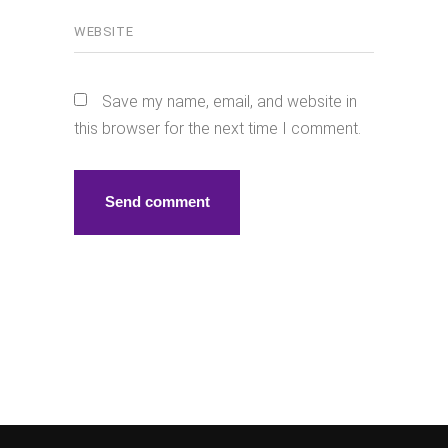
Save my name, email, and website in
this browser for the next time I comment.