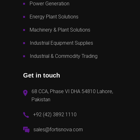
Power Generation
Energy Plant Solutions
Machinery & Plant Solutions
Industrial Equipment Supplies
Industrial & Commodity Trading
Get in touch
68 CCA, Phase VI DHA 54810 Lahore,
Pakistan
+92 (42) 3892 1110
sales@fortisnova.com