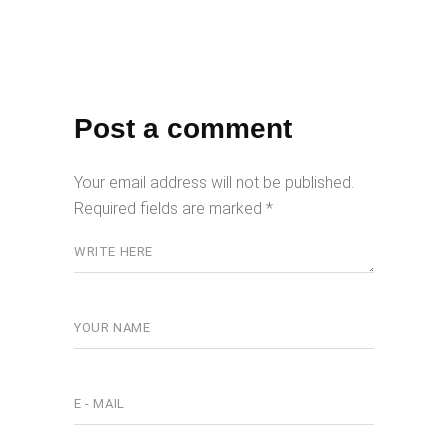
Post a comment
Your email address will not be published.
Required fields are marked
*