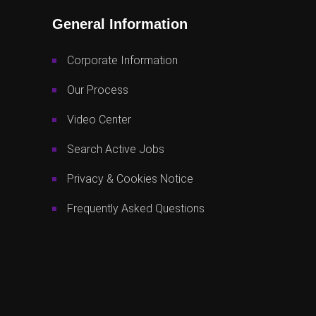
General Information
Corporate Information
Our Process
Video Center
Search Active Jobs
Privacy & Cookies Notice
Frequently Asked Questions