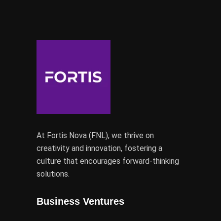
At Fortis Nova (FNL), we thrive on
creativity and innovation, fostering a
culture that encourages forward-thinking
solutions.
Business Ventures