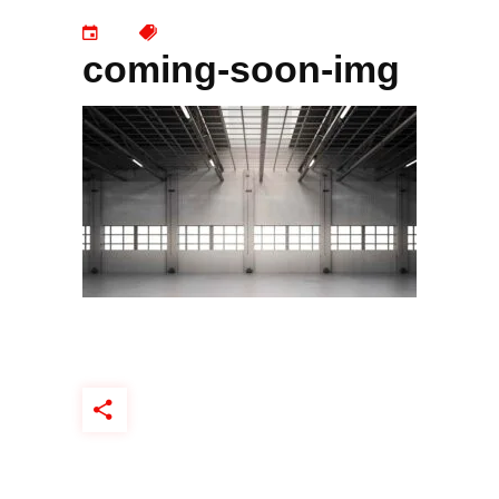
coming-soon-img