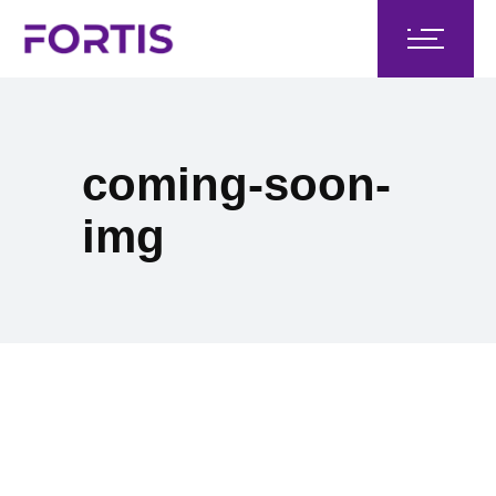
coming-soon-
img