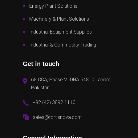
Energy Plant Solutions
Machinery & Plant Solutions
Industrial Equipment Supplies
Industrial & Commodity Trading
Get in touch
68 CCA, Phase VI DHA 54810 Lahore,
Pakistan
+92 (42) 3892 1110
sales@fortisnova.com
General Information