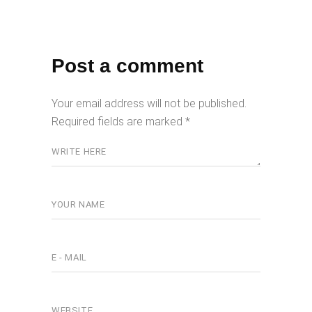
Post a comment
Your email address will not be published.
Required fields are marked
*