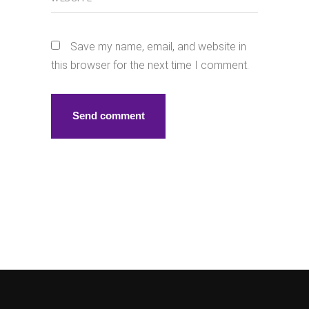
Save my name, email, and website in
this browser for the next time I comment.