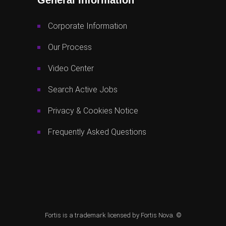
Corporate Information
Our Process
Video Center
Search Active Jobs
Privacy & Cookies Notice
Frequently Asked Questions
Fortis is a trademark licensed by Fortis Nova. ©