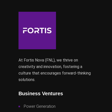
At Fortis Nova (FNL), we thrive on
creativity and innovation, fostering a
culture that encourages forward-thinking
solutions.
Business Ventures
Power Generation