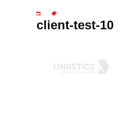
client-test-10