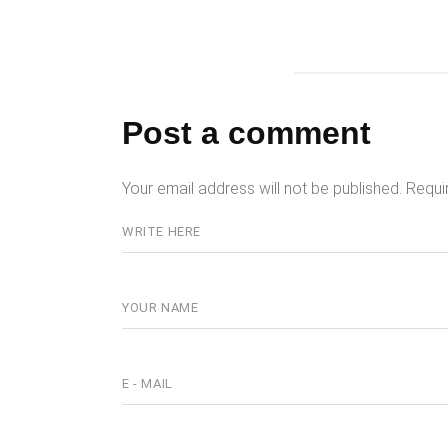
Post a comment
Your email address will not be published.
Requi