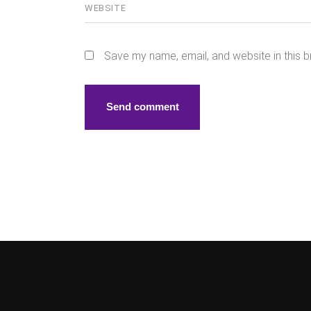
Save my name, email, and website in this b