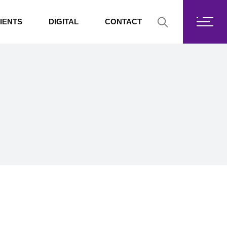
Fortis Core
IENTS
DIGITAL
CONTACT
Fortis Drive
SharePoint
Fortis Core
Exchange Online
Fortis Drive
SharePoint
Exchange Online