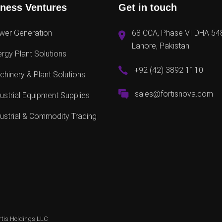
ness Ventures
Get in touch
wer Generation
68 CCA, Phase VI DHA 54
Lahore, Pakistan
rgy Plant Solutions
+92 (42) 3892 1110
hinery & Plant Solutions
sales@fortisnova.com
ustrial Equipment Supplies
ustrial & Commodity Trading
rtis Holdings LLC