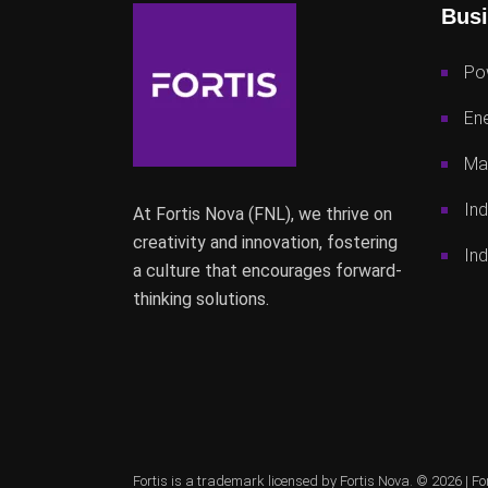
Busi
Po
Ene
Mac
Ind
At Fortis Nova (FNL), we thrive on
creativity and innovation, fostering
Ind
a culture that encourages forward-
thinking solutions.
Fortis is a trademark licensed by Fortis Nova. © 2026 |
Fo