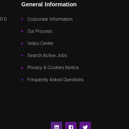
General Information
810
Corporate Information
Our Process
Video Center
Search Active Jobs
Privacy & Cookies Notice
Frequently Asked Questions