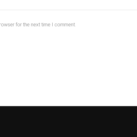
rowser for the next time I comment.