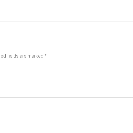
red fields are marked
*