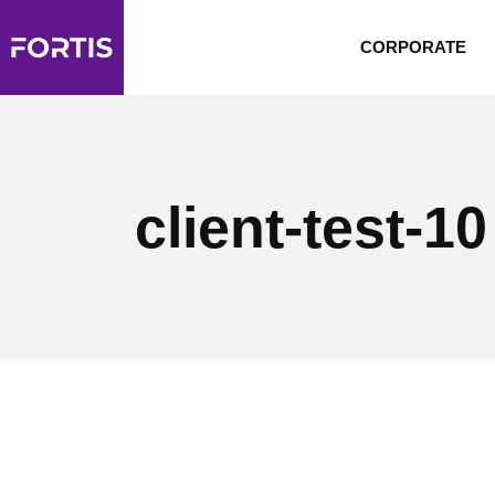
CORPORATE
client-test-10