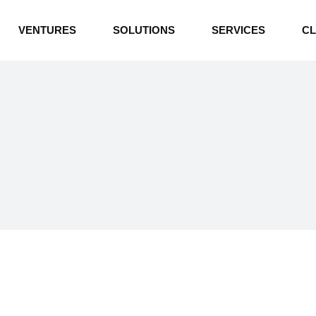
INDUSTRIAL BOILERS
VENTURES
SOLUTIONS
SERVICES
CL
THERMAL OIL HEATERS
CEMENT PLANT
INDUSTRIAL BOILERS
POWER GENERATION
THERMAL OIL HEATERS
ENERGY STORAGE
CEMENT PLANT
WATER TECHNOLOGIES
POWER GENERATION
TEXTILE & APPAREL
ENERGY STORAGE
ENVIRONMENTAL
WATER TECHNOLOGIES
TEXTILE & APPAREL
ENVIRONMENTAL