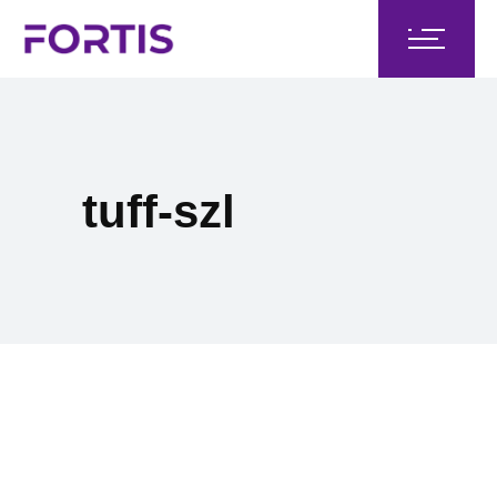
tuff-szl