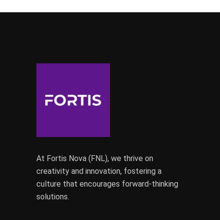
At Fortis Nova (FNL), we thrive on
creativity and innovation, fostering a
culture that encourages forward-thinking
solutions.