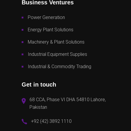
Business Ventures
Power Generation
Energy Plant Solutions
Machinery & Plant Solutions
Industrial Equipment Supplies
Industrial & Commodity Trading
Get in touch
68 CCA, Phase VI DHA 54810 Lahore,
Pakistan
+92 (42) 3892 1110