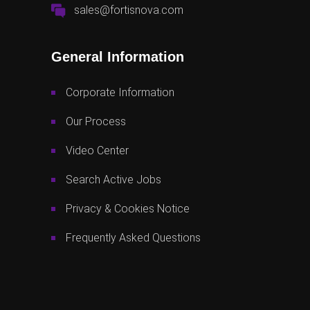
sales@fortisnova.com
General Information
Corporate Information
Our Process
Video Center
Search Active Jobs
Privacy & Cookies Notice
Frequently Asked Questions