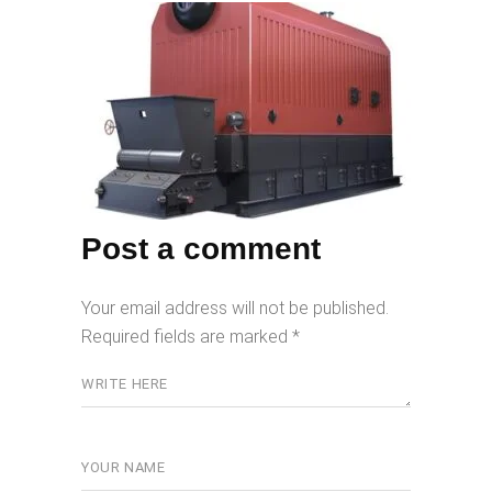
Post a comment
Your email address will not be published.
Required fields are marked
*