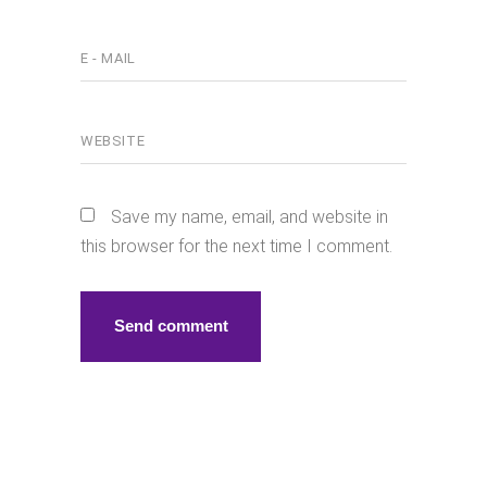
Save my name, email, and website in
this browser for the next time I comment.